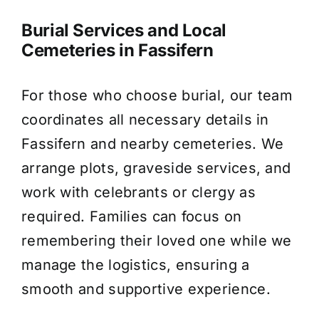
Burial Services and Local
Cemeteries in Fassifern
For those who choose burial, our team
coordinates all necessary details in
Fassifern and nearby cemeteries. We
arrange plots, graveside services, and
work with celebrants or clergy as
required. Families can focus on
remembering their loved one while we
manage the logistics, ensuring a
smooth and supportive experience.