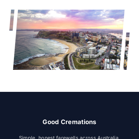
Good Cremations
Simple, honest farewells across Australia.