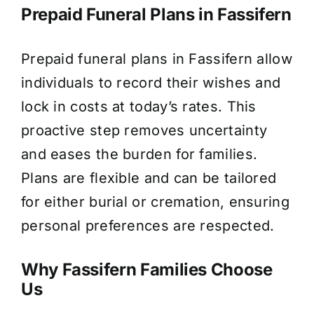
Prepaid Funeral Plans in Fassifern
Prepaid funeral plans in Fassifern allow
individuals to record their wishes and
lock in costs at today’s rates. This
proactive step removes uncertainty
and eases the burden for families.
Plans are flexible and can be tailored
for either burial or cremation, ensuring
personal preferences are respected.
Why Fassifern Families Choose
Us