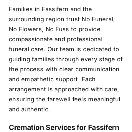
Families in Fassifern and the
About Us
surrounding region trust No Funeral,
No Flowers, No Fuss to provide
Contact Us
compassionate and professional
funeral care. Our team is dedicated to
guiding families through every stage of
the process with clear communication
and empathetic support. Each
arrangement is approached with care,
ensuring the farewell feels meaningful
and authentic.
Cremation Services for Fassifern