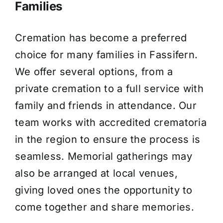
Families
Cremation has become a preferred
choice for many families in Fassifern.
We offer several options, from a
private cremation to a full service with
family and friends in attendance. Our
team works with accredited crematoria
in the region to ensure the process is
seamless. Memorial gatherings may
also be arranged at local venues,
giving loved ones the opportunity to
come together and share memories.