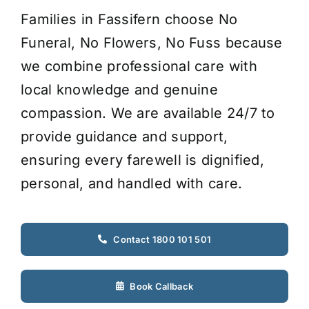
Families in Fassifern choose No
Funeral, No Flowers, No Fuss because
we combine professional care with
local knowledge and genuine
compassion. We are available 24/7 to
provide guidance and support,
ensuring every farewell is dignified,
personal, and handled with care.
Contact 1800 101 501
Book Callback