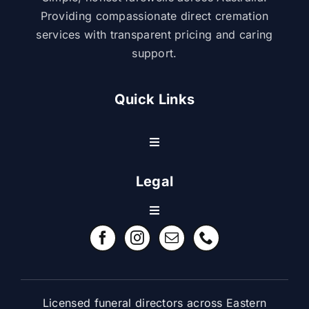
Providing compassionate direct cremation
services with transparent pricing and caring
support.
Quick Links
Toggle
Navigation
Resource Center
Legal
Toggle
Contact Us
Navigation
Refund Policy
FAQ
Terms & Conditions
Licensed funeral directors across Eastern