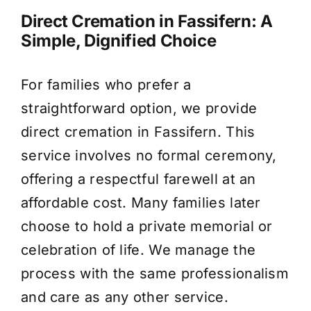
Direct Cremation in Fassifern: A
Simple, Dignified Choice
For families who prefer a
straightforward option, we provide
direct cremation in Fassifern. This
service involves no formal ceremony,
offering a respectful farewell at an
affordable cost. Many families later
choose to hold a private memorial or
celebration of life. We manage the
process with the same professionalism
and care as any other service.