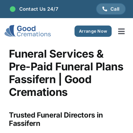
Skip
Contact Us 24/7
Call
to
content
Arrange Now
Tog
Navi
Areas We Serve
Funeral Services &
Pre-Paid Funeral Plans
Plan Ahead
Fassifern | Good
Pricing
Cremations
FAQ
Trusted Funeral Directors in
Fassifern
Resource Centre