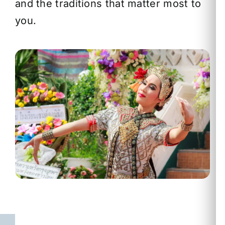
and the traditions that matter most to
you.