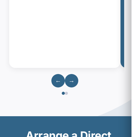
←
→
Arrange a Direct