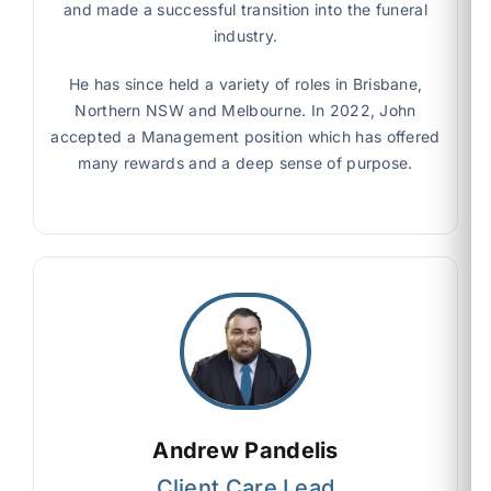
and made a successful transition into the funeral
industry.
He has since held a variety of roles in Brisbane,
Northern NSW and Melbourne. In 2022, John
accepted a Management position which has offered
many rewards and a deep sense of purpose.
Andrew Pandelis
Client Care Lead