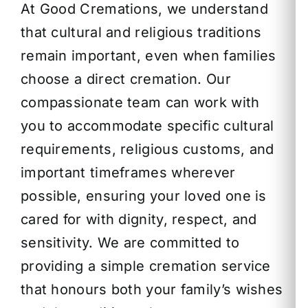
At Good Cremations, we understand
that cultural and religious traditions
remain important, even when families
choose a direct cremation. Our
compassionate team can work with
you to accommodate specific cultural
requirements, religious customs, and
important timeframes wherever
possible, ensuring your loved one is
cared for with dignity, respect, and
sensitivity. We are committed to
providing a simple cremation service
that honours both your family’s wishes