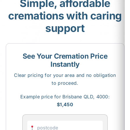
Simple, affordable
cremations with caring
About Us
support
Contact Us
See Your Cremation Price
Instantly
Clear pricing for your area and no obligation
to proceed.
Example price for Brisbane QLD, 4000:
$1,450