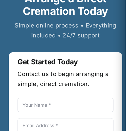
Cremation Today
Simple online process • Everything
included • 24/7 support
Get Started Today
Contact us to begin arranging a
simple, direct cremation.