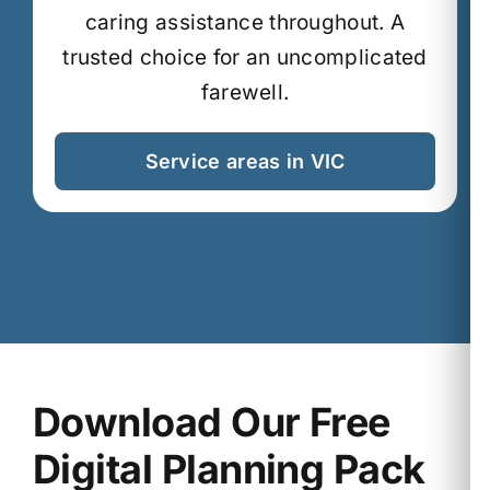
caring assistance throughout.
A
trusted choice for an uncomplicated
farewell.
Service areas in VIC
Download Our Free
Digital Planning Pack