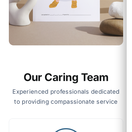
Our Caring Team
Experienced professionals dedicated
to providing compassionate service