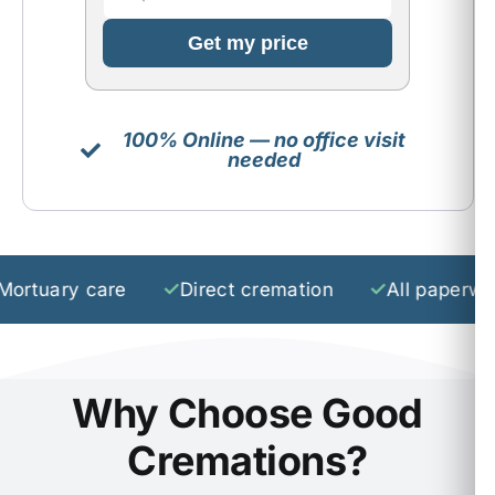
Get my price
100% Online — no office visit
needed
✓
✓
ary care
Direct cremation
All paperwork
Why Choose Good
Cremations?