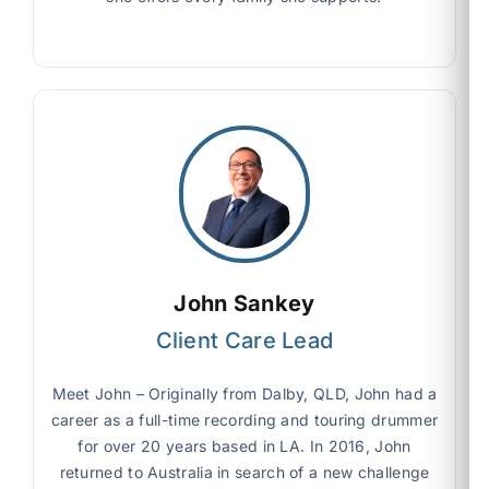
John Sankey
Client Care Lead
Meet John – Originally from Dalby, QLD, John had a
career as a full-time recording and touring drummer
for over 20 years based in LA. In 2016, John
returned to Australia in search of a new challenge