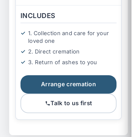
INCLUDES
1. Collection and care for your
loved one
2. Direct cremation
3. Return of ashes to you
Arrange cremation
Talk to us first