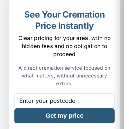
See Your Cremation
Price Instantly
Clear pricing for your area, with no
hidden fees and no obligation to
proceed
A direct cremation service focused on
what matters, without unnecessary
extras.
Get my price