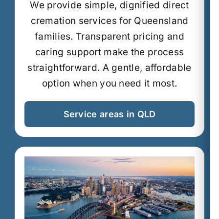
We provide simple, dignified direct
cremation services for Queensland
families.
Transparent pricing and
caring support make the process
straightforward.
A gentle, affordable
option when you need it most.
Service areas in QLD