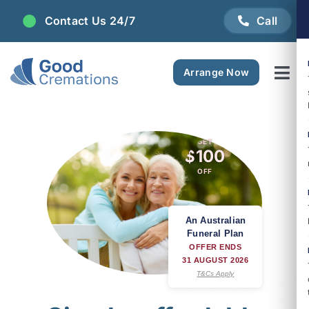
Skip
Contact Us 24/7
Call
to
content
Arrange Now
Tog
Navi
Areas We Serve
GET
$100
Plan Ahead
OFF
Pricing
An Australian
Funeral Plan
FAQ
OFFER ENDS
31 AUGUST 2026
T&Cs Apply
Resource Centre