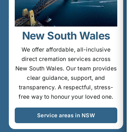
New South Wales
We offer affordable, all-inclusive
direct cremation services across
New South Wales.
Our team provides
clear guidance, support, and
transparency.
A respectful, stress-
free way to honour your loved one.
Service areas in NSW