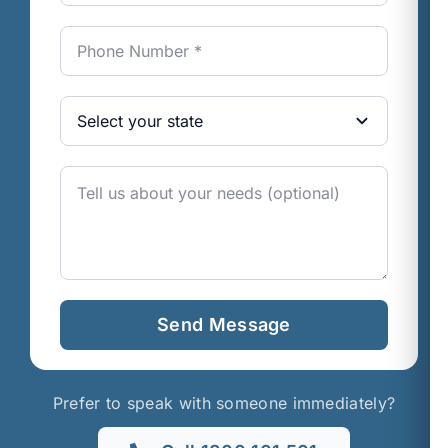
Send Message
Prefer to speak with someone immediately?