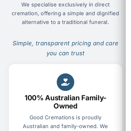
We specialise exclusively in direct
cremation, offering a simple and dignified
alternative to a traditional funeral.
Simple, transparent pricing and care
you can trust
100% Australian Family-
Owned
Good Cremations is proudly
Australian and family-owned. We