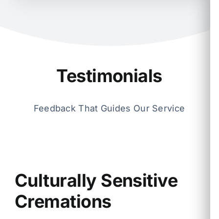
Testimonials
Feedback That Guides Our Service
Culturally Sensitive
Cremations