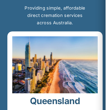
Providing simple, affordable
direct cremation services
across Australia.
Queensland