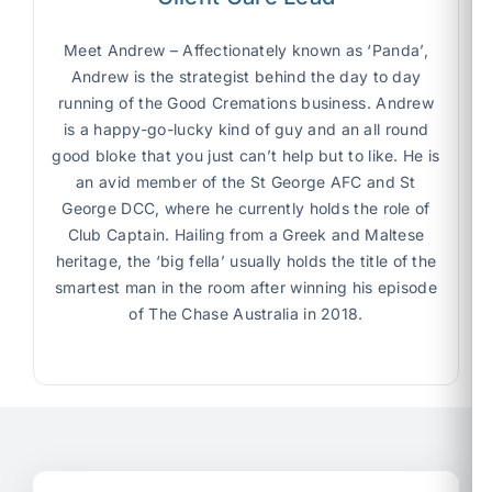
Meet Andrew –
Affectionately known as ‘Panda’,
Andrew is the strategist behind the day to day
running of the Good Cremations business. Andrew
is a happy-go-lucky kind of guy and an all round
good bloke that you just can’t help but to like. He is
an avid member of the St George AFC and St
George DCC, where he currently holds the role of
Club Captain. Hailing from a Greek and Maltese
heritage, the ‘big fella’ usually holds the title of the
smartest man in the room after winning his episode
of The Chase Australia in 2018.