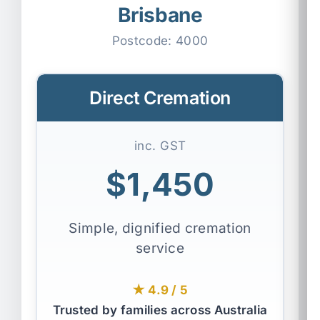
Brisbane
Postcode:
4000
Direct Cremation
inc. GST
$1,450
Simple, dignified cremation
service
★ 4.9 / 5
Trusted by families across Australia