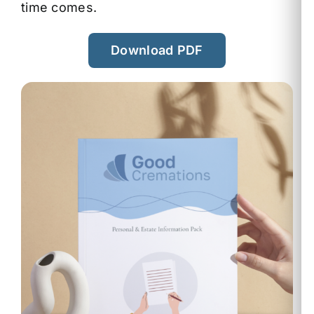
time comes.
Download PDF