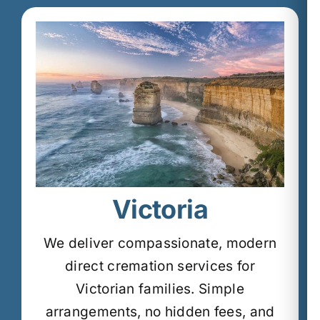
Victoria
We deliver compassionate, modern
direct cremation services for
Victorian families.
Simple
arrangements, no hidden fees, and