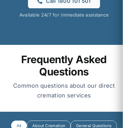
Call 1800 101 501
Available 24/7 for immediate assistance
Frequently Asked
Questions
Common questions about our direct
cremation services
All
About Cremation
General Questions