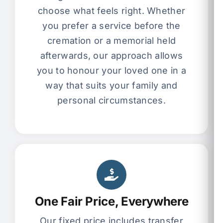
choose what feels right. Whether
you prefer a service before the
cremation or a memorial held
afterwards, our approach allows
you to honour your loved one in a
way that suits your family and
personal circumstances.
One Fair Price, Everywhere
Our fixed price includes transfer