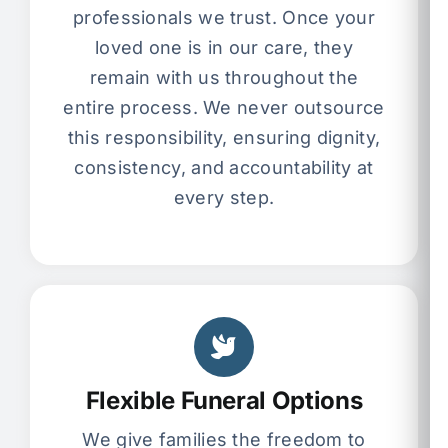
professionals we trust. Once your
loved one is in our care, they
remain with us throughout the
entire process. We never outsource
this responsibility, ensuring dignity,
consistency, and accountability at
every step.
Flexible Funeral Options
We give families the freedom to