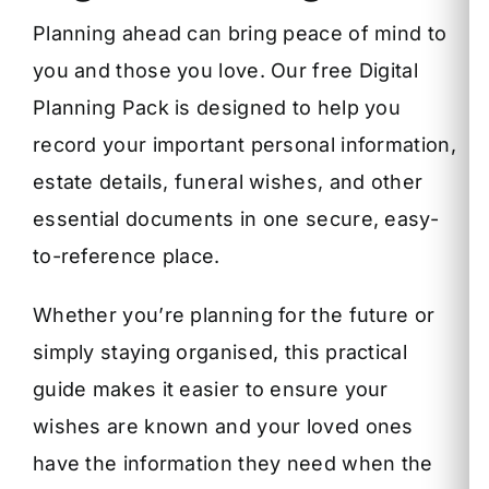
Planning ahead can bring peace of mind to
you and those you love. Our free Digital
Planning Pack is designed to help you
record your important personal information,
estate details, funeral wishes, and other
essential documents in one secure, easy-
to-reference place.
Whether you’re planning for the future or
simply staying organised, this practical
guide makes it easier to ensure your
wishes are known and your loved ones
have the information they need when the