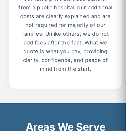
from a public hospital, our additional
costs are clearly explained and are
not required for majority of our
families. Unlike others, we do not
add fees after the fact. What we
quote is what you pay, providing
clarity, confidence, and peace of
mind from the start.
Areas We Serve