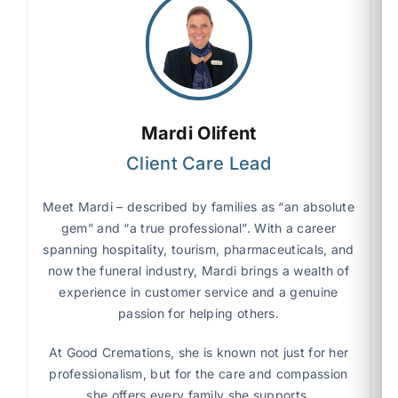
Mardi Olifent
Client Care Lead
Meet Mardi – described by families as “an absolute
gem” and “a true professional”. With a career
spanning hospitality, tourism, pharmaceuticals, and
now the funeral industry, Mardi brings a wealth of
experience in customer service and a genuine
passion for helping others.
At Good Cremations, she is known not just for her
professionalism, but for the care and compassion
she offers every family she supports.