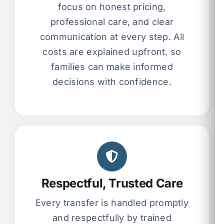
focus on honest pricing,
professional care, and clear
communication at every step. All
costs are explained upfront, so
families can make informed
decisions with confidence.
Respectful, Trusted Care
Every transfer is handled promptly
and respectfully by trained