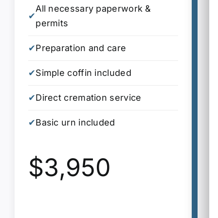
All necessary paperwork &
A
✔
✔
permits
p
✔
Preparation and care
✔
P
✔
Simple coffin included
✔
S
✔
Direct cremation service
✔
D
✔
Basic urn included
S
✔
i
$3,950
✔
A
✔
2
✔
B