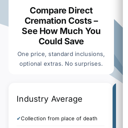
Compare Direct
Cremation Costs –
See How Much You
Could Save
One price, standard inclusions,
optional extras. No surprises.
Industry Average
G
✔
Collection from place of death
✔
C