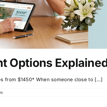
t Options Explaine
es from $1450* When someone close to [...]
ts