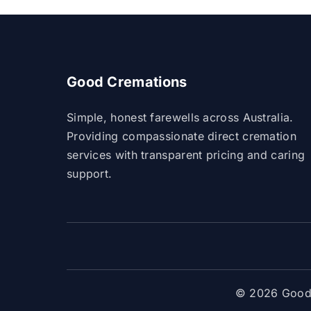
Good Cremations
Simple, honest farewells across Australia.
Providing compassionate direct cremation
services with transparent pricing and caring
support.
© 2026 Good 