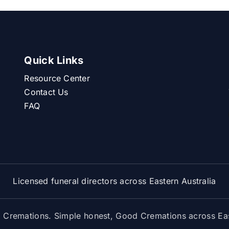
Quick Links
Resource Center
Contact Us
FAQ
Licensed funeral directors across Eastern Australia
Cremations. Simple honest, Good Cremations across East