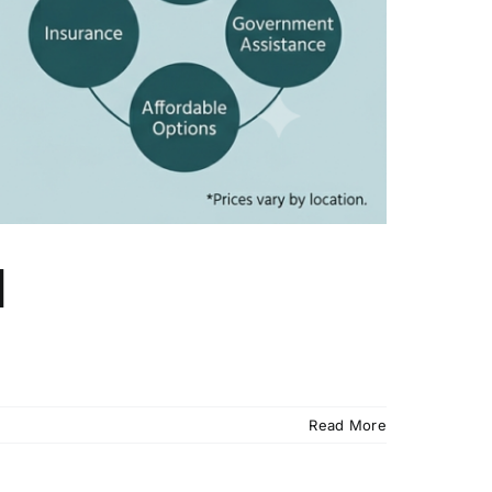
d
Read More