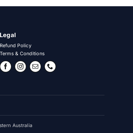
Legal
Refund Policy
Terms & Conditions
ern Australia