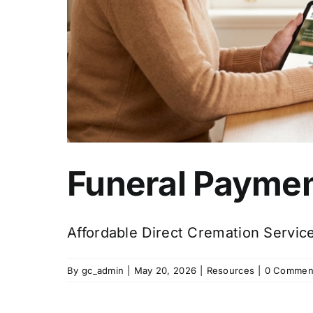
Funeral Paymen
Affordable Direct Cremation Servic
By
gc_admin
|
May 20, 2026
|
Resources
|
0 Commen