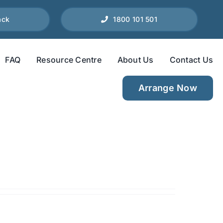
ack
1800 101 501
FAQ
Resource Centre
About Us
Contact Us
Arrange Now