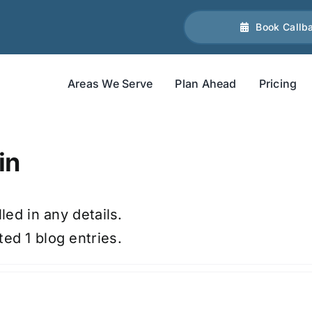
Book Callb
Areas We Serve
Plan Ahead
Pricing
in
led in any details.
ed 1 blog entries.