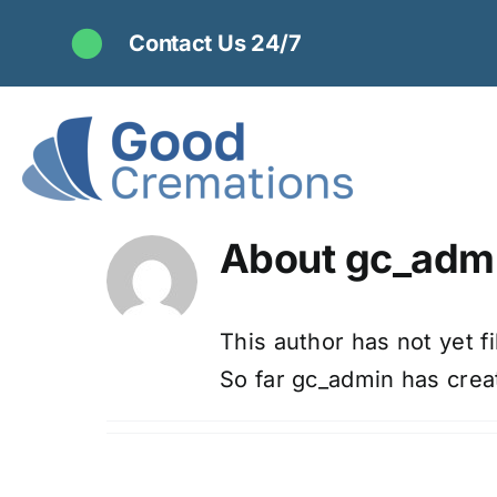
Skip
Contact Us 24/7
to
content
About
gc_adm
This author has not yet fil
So far gc_admin has creat