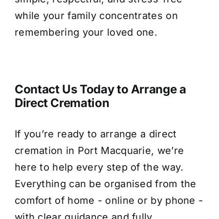
while your family concentrates on
remembering your loved one.
Contact Us Today to Arrange a
Direct Cremation
If you’re ready to arrange a direct
cremation in Port Macquarie, we’re
here to help every step of the way.
Everything can be organised from the
comfort of home - online or by phone -
with clear guidance and fully