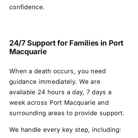
confidence.
24/7 Support for Families in Port
Macquarie
When a death occurs, you need
guidance immediately. We are
available 24 hours a day, 7 days a
week across Port Macquarie and
surrounding areas to provide support.
We handle every key step, including: