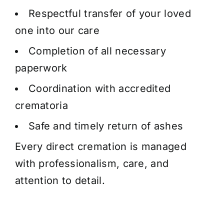
Respectful transfer of your loved
one into our care
Completion of all necessary
paperwork
Coordination with accredited
crematoria
Safe and timely return of ashes
Every direct cremation is managed
with professionalism, care, and
attention to detail.