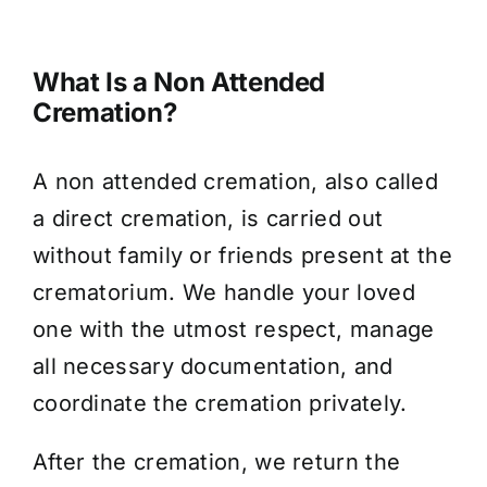
What Is a Non Attended
Cremation?
A non attended cremation, also called
a direct cremation, is carried out
without family or friends present at the
crematorium. We handle your loved
one with the utmost respect, manage
all necessary documentation, and
coordinate the cremation privately.
After the cremation, we return the