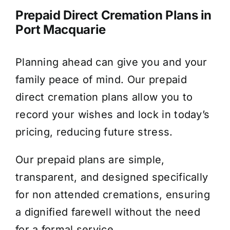
Prepaid Direct Cremation Plans in
Port Macquarie
Planning ahead can give you and your
family peace of mind. Our prepaid
direct cremation plans allow you to
record your wishes and lock in today’s
pricing, reducing future stress.
Our prepaid plans are simple,
transparent, and designed specifically
for non attended cremations, ensuring
a dignified farewell without the need
for a formal service.