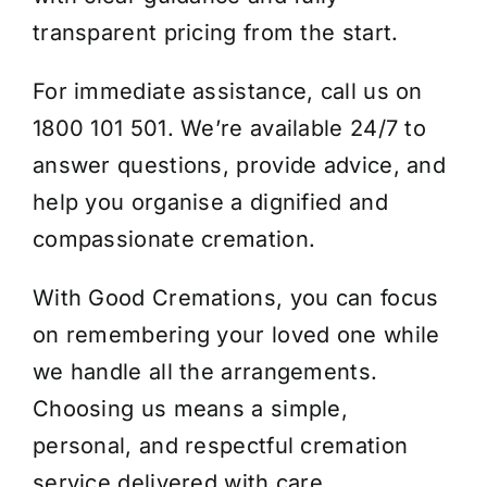
transparent pricing from the start.
For immediate assistance, call us on
1800 101 501. We’re available 24/7 to
answer questions, provide advice, and
help you organise a dignified and
compassionate cremation.
With Good Cremations, you can focus
on remembering your loved one while
we handle all the arrangements.
Choosing us means a simple,
personal, and respectful cremation
service delivered with care.