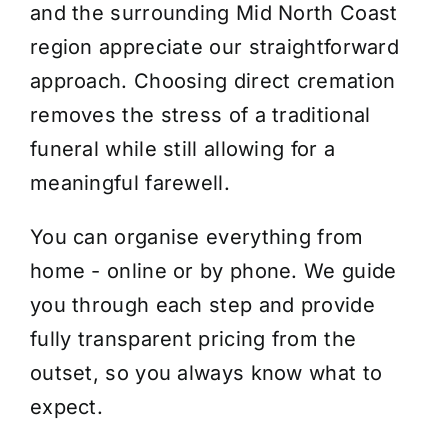
and the surrounding Mid North Coast
region appreciate our straightforward
approach. Choosing direct cremation
removes the stress of a traditional
funeral while still allowing for a
meaningful farewell.
You can organise everything from
home - online or by phone. We guide
you through each step and provide
fully transparent pricing from the
outset, so you always know what to
expect.