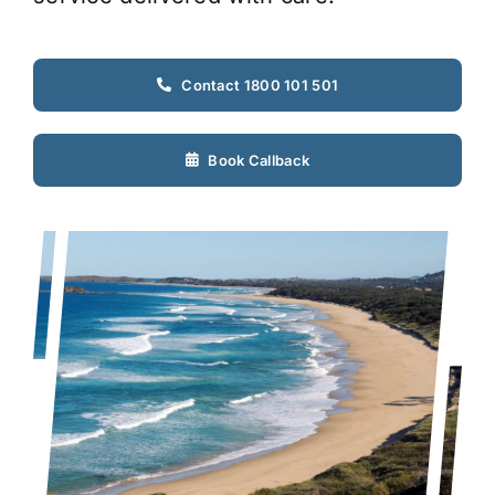
Contact 1800 101 501
Book Callback