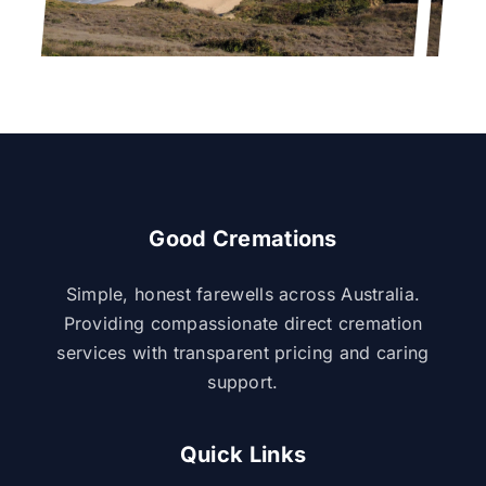
Good Cremations
Simple, honest farewells across Australia.
Providing compassionate direct cremation
services with transparent pricing and caring
support.
Quick Links