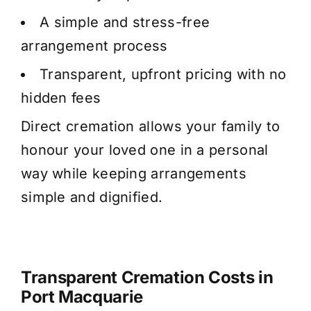
A simple and stress-free
arrangement process
Transparent, upfront pricing with no
hidden fees
Direct cremation allows your family to
honour your loved one in a personal
way while keeping arrangements
simple and dignified.
Transparent Cremation Costs in
Port Macquarie