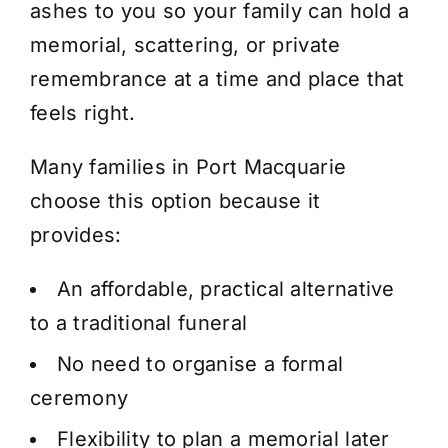
ashes to you so your family can hold a
memorial, scattering, or private
remembrance at a time and place that
feels right.
Many families in Port Macquarie
choose this option because it
provides:
An affordable, practical alternative
to a traditional funeral
No need to organise a formal
ceremony
Flexibility to plan a memorial later