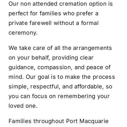
Our non attended cremation option is
About Us
perfect for families who prefer a
private farewell without a formal
Contact Us
ceremony.
We take care of all the arrangements
on your behalf, providing clear
guidance, compassion, and peace of
mind. Our goal is to make the process
simple, respectful, and affordable, so
you can focus on remembering your
loved one.
Families throughout Port Macquarie