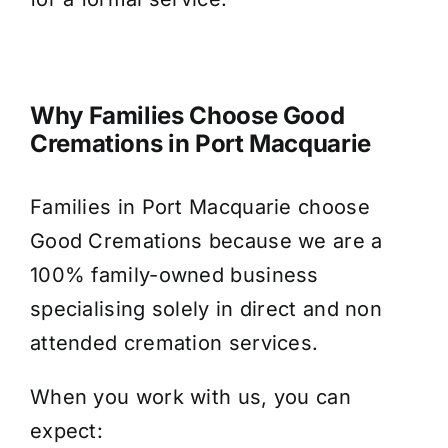
Why Families Choose Good
Cremations in Port Macquarie
Families in Port Macquarie choose
Good Cremations because we are a
100% family-owned business
specialising solely in direct and non
attended cremation services.
When you work with us, you can
expect: