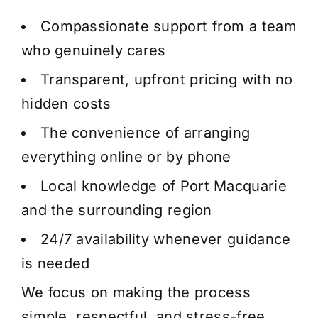
Compassionate support from a team
who genuinely cares
Transparent, upfront pricing with no
hidden costs
The convenience of arranging
everything online or by phone
Local knowledge of Port Macquarie
and the surrounding region
24/7 availability whenever guidance
is needed
We focus on making the process
simple, respectful, and stress-free