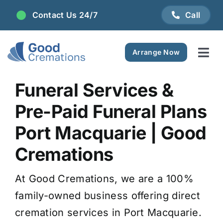
Skip
Contact Us 24/7
Call
to
content
Arrange Now
Tog
Navi
Areas We Serve
Funeral Services &
Pre-Paid Funeral Plans
Plan Ahead
Port Macquarie | Good
Pricing
Cremations
At Good Cremations, we are a 100%
FAQ
family-owned business offering direct
cremation services in Port Macquarie.
Resource Centre