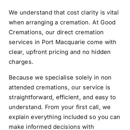
We understand that cost clarity is vital
when arranging a cremation. At Good
Cremations, our direct cremation
services in Port Macquarie come with
clear, upfront pricing and no hidden
charges.
Because we specialise solely in non
attended cremations, our service is
straightforward, efficient, and easy to
understand. From your first call, we
explain everything included so you can
make informed decisions with