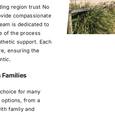
ding region trust No
rovide compassionate
team is dedicated to
e of the process
thetic support. Each
e, ensuring the
ntic.
 Families
choice for many
l options, from a
with family and