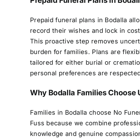
Prepaid Funeral Plans in Bodal
Prepaid funeral plans in Bodalla allo
record their wishes and lock in cost
This proactive step removes uncert
burden for families. Plans are flexi
tailored for either burial or cremati
personal preferences are respected
Why Bodalla Families Choose 
Families in Bodalla choose No Fune
Fuss because we combine profession
knowledge and genuine compassion.