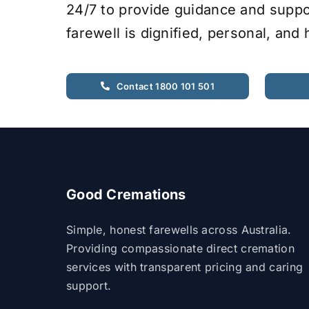
24/7 to provide guidance and suppo
farewell is dignified, personal, and
Contact 1800 101 501
Good Cremations
Simple, honest farewells across Australia.
Providing compassionate direct cremation
services with transparent pricing and caring
support.