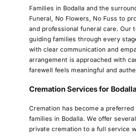
Families in Bodalla and the surroun
Funeral, No Flowers, No Fuss to p
and professional funeral care. Our 
guiding families through every stag
with clear communication and empa
arrangement is approached with car
farewell feels meaningful and authe
Cremation Services for Bodalla
Cremation has become a preferred 
families in Bodalla. We offer severa
private cremation to a full service 