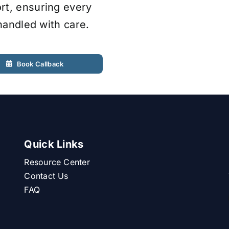
rt, ensuring every
 handled with care.
Book Callback
Quick Links
Resource Center
Contact Us
FAQ