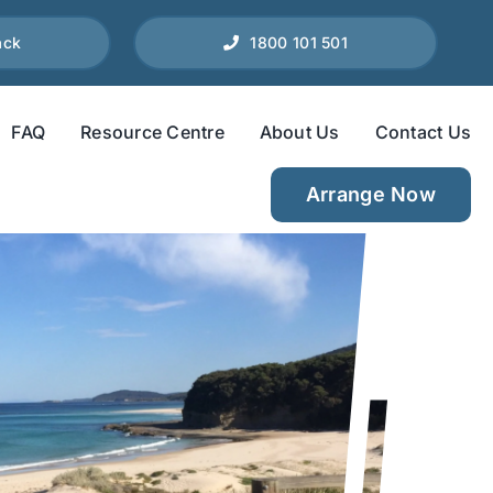
ack
1800 101 501
FAQ
Resource Centre
About Us
Contact Us
Arrange Now