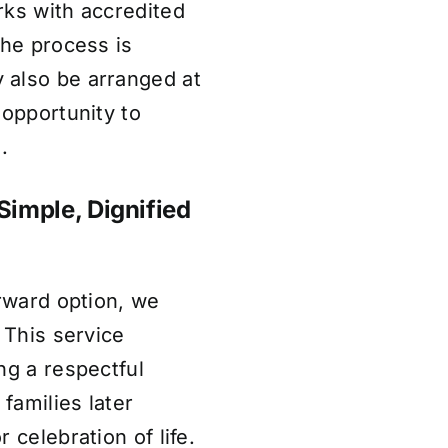
rks with accredited
the process is
 also be arranged at
 opportunity to
.
Simple, Dignified
orward option, we
 This service
ng a respectful
 families later
 celebration of life.