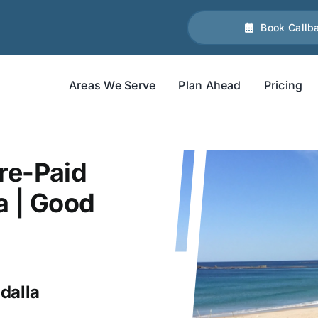
Book Callb
Areas We Serve
Plan Ahead
Pricing
re-Paid
a | Good
dalla