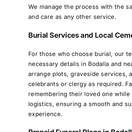
We manage the process with the s
and care as any other service.
Burial Services and Local Ceme
For those who choose burial, our te
necessary details in Bodalla and n
arrange plots, graveside services, 
celebrants or clergy as required. F
remembering their loved one whil
logistics, ensuring a smooth and su
experience.