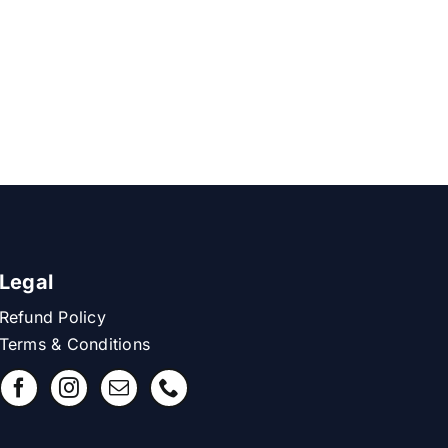
Legal
Refund Policy
Terms & Conditions