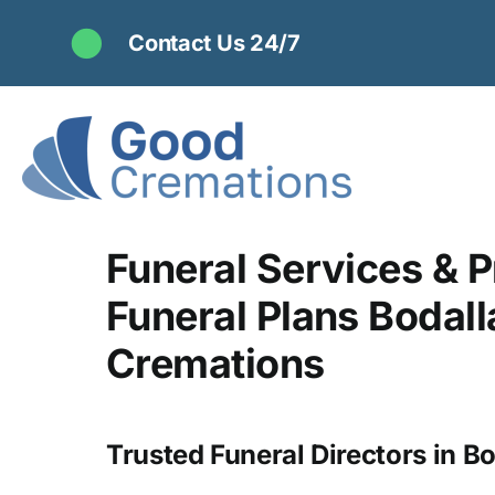
Skip
Contact Us 24/7
to
content
Funeral Services & P
Funeral Plans Bodall
Cremations
Trusted Funeral Directors in Bo