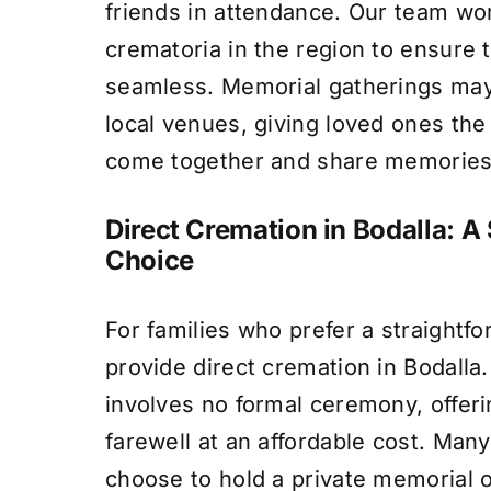
friends in attendance. Our team wo
crematoria in the region to ensure 
seamless. Memorial gatherings may
local venues, giving loved ones the
come together and share memories
Direct Cremation in Bodalla: A 
Choice
For families who prefer a straightf
provide direct cremation in Bodalla.
involves no formal ceremony, offeri
farewell at an affordable cost. Many
choose to hold a private memorial or