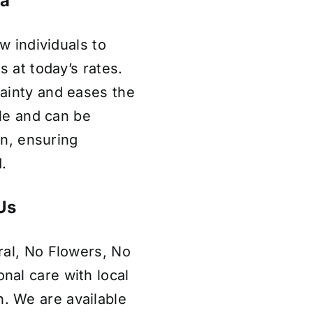
la
w individuals to
s at today’s rates.
ainty and eases the
ble and can be
on, ensuring
.
Us
ral, No Flowers, No
al care with local
 We are available