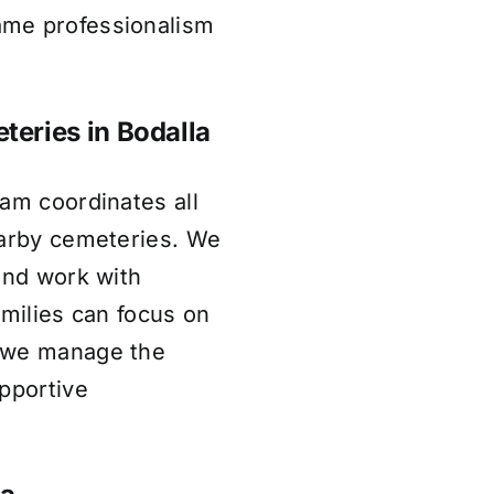
ame professionalism
teries in Bodalla
am coordinates all
earby cemeteries. We
and work with
amilies can focus on
e we manage the
pportive