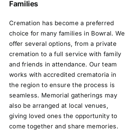
Families
Cremation has become a preferred
choice for many families in Bowral. We
offer several options, from a private
cremation to a full service with family
and friends in attendance. Our team
works with accredited crematoria in
the region to ensure the process is
seamless. Memorial gatherings may
also be arranged at local venues,
giving loved ones the opportunity to
come together and share memories.