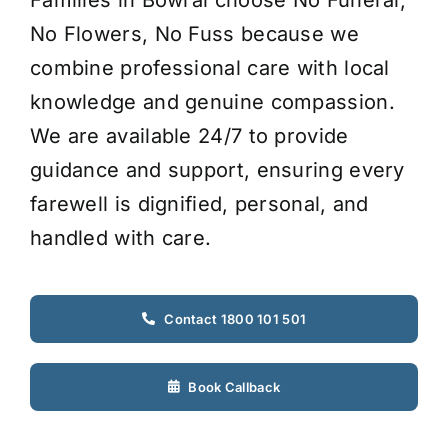
No Flowers, No Fuss because we
combine professional care with local
knowledge and genuine compassion.
We are available 24/7 to provide
guidance and support, ensuring every
farewell is dignified, personal, and
handled with care.
Contact 1800 101 501
Book Callback