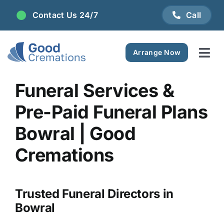
Skip
Contact Us 24/7
Call
to
content
Arrange Now
Tog
Navi
Areas We Serve
Funeral Services &
Pre-Paid Funeral Plans
Plan Ahead
Bowral | Good
Pricing
Cremations
FAQ
Trusted Funeral Directors in
Bowral
Resource Centre