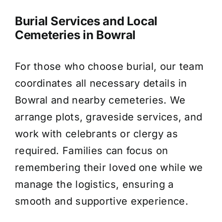
Burial Services and Local
Cemeteries in Bowral
For those who choose burial, our team
coordinates all necessary details in
Bowral and nearby cemeteries. We
arrange plots, graveside services, and
work with celebrants or clergy as
required. Families can focus on
remembering their loved one while we
manage the logistics, ensuring a
smooth and supportive experience.