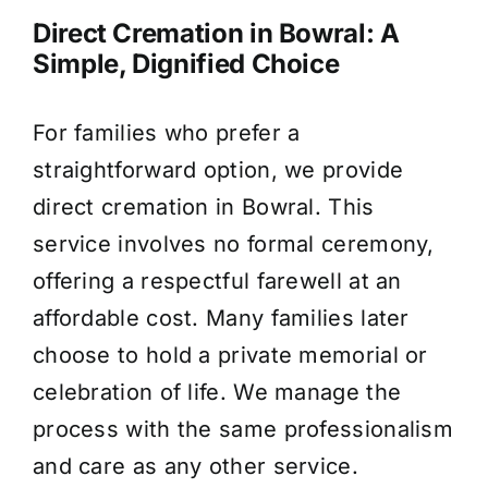
Direct Cremation in Bowral: A
Simple, Dignified Choice
For families who prefer a
straightforward option, we provide
direct cremation in Bowral. This
service involves no formal ceremony,
offering a respectful farewell at an
affordable cost. Many families later
choose to hold a private memorial or
celebration of life. We manage the
process with the same professionalism
and care as any other service.