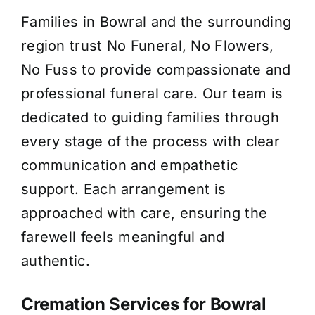
Families in Bowral and the surrounding
About Us
region trust No Funeral, No Flowers,
No Fuss to provide compassionate and
Contact Us
professional funeral care. Our team is
dedicated to guiding families through
every stage of the process with clear
communication and empathetic
support. Each arrangement is
approached with care, ensuring the
farewell feels meaningful and
authentic.
Cremation Services for Bowral