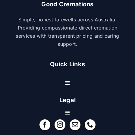
Good Cremations
Simple, honest farewells across Australia.
Providing compassionate direct cremation
services with transparent pricing and caring
support.
Quick Links
Toggle
Navigation
Resource Center
Legal
Toggle
Contact Us
Navigation
Refund Policy