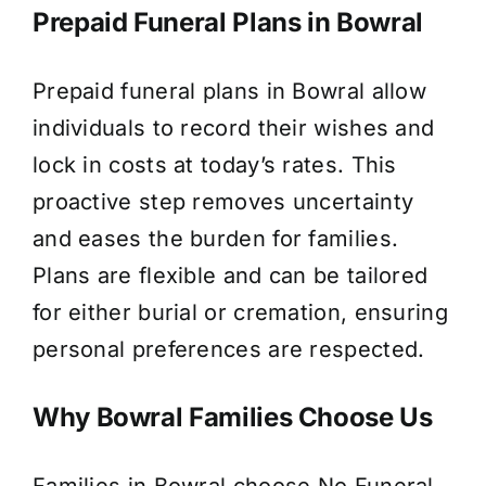
Prepaid Funeral Plans in Bowral
Prepaid funeral plans in Bowral allow
individuals to record their wishes and
lock in costs at today’s rates. This
proactive step removes uncertainty
and eases the burden for families.
Plans are flexible and can be tailored
for either burial or cremation, ensuring
personal preferences are respected.
Why Bowral Families Choose Us
Families in Bowral choose No Funeral,