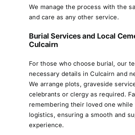
We manage the process with the s
and care as any other service.
Burial Services and Local Ceme
Culcairn
For those who choose burial, our te
necessary details in Culcairn and 
We arrange plots, graveside servic
celebrants or clergy as required. F
remembering their loved one whil
logistics, ensuring a smooth and su
experience.