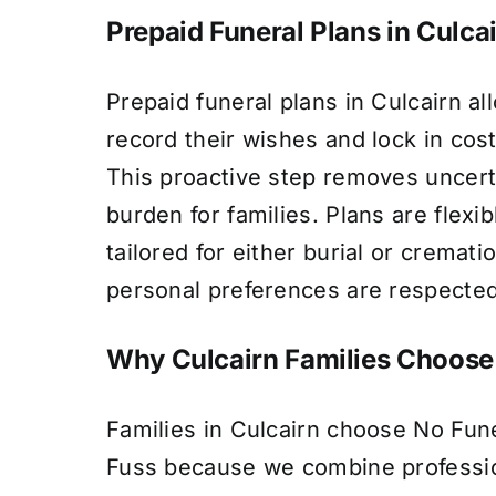
Prepaid Funeral Plans in Culca
Prepaid funeral plans in Culcairn al
record their wishes and lock in cost
This proactive step removes uncert
burden for families. Plans are flexi
tailored for either burial or cremati
personal preferences are respected
Why Culcairn Families Choose
Families in Culcairn choose No Fun
Fuss because we combine profession