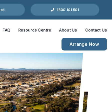
ack
1800 101 501
FAQ
Resource Centre
About Us
Contact Us
Arrange Now