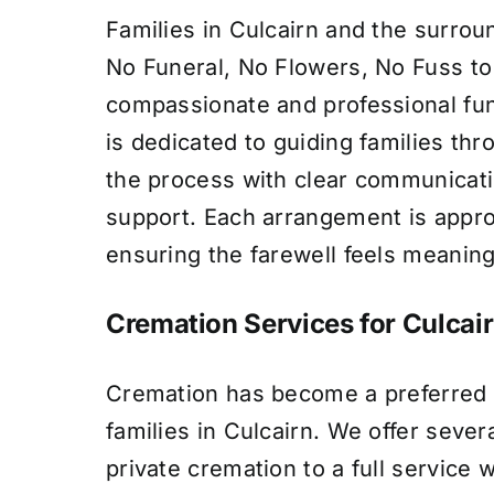
Families in Culcairn and the surrou
No Funeral, No Flowers, No Fuss to
compassionate and professional fun
is dedicated to guiding families th
the process with clear communicat
support. Each arrangement is appro
ensuring the farewell feels meaning
Cremation Services for Culcair
Cremation has become a preferred 
families in Culcairn. We offer sever
private cremation to a full service 