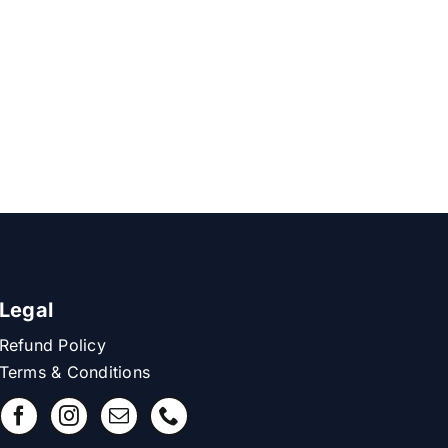
Legal
Refund Policy
Terms & Conditions