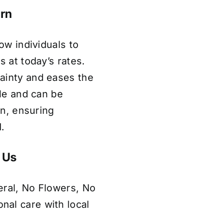
irn
low individuals to
s at today’s rates.
ainty and eases the
ble and can be
on, ensuring
.
 Us
eral, No Flowers, No
al care with local