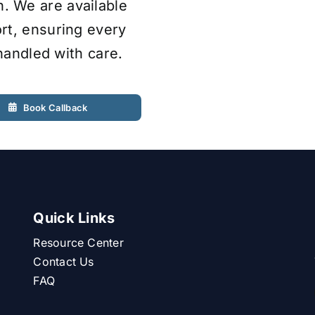
 We are available
rt, ensuring every
 handled with care.
Book Callback
Quick Links
Resource Center
Contact Us
FAQ