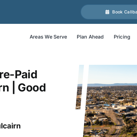
Book Callb
Areas We Serve
Plan Ahead
Pricing
re-Paid
rn | Good
lcairn