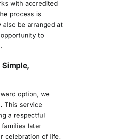
rks with accredited
the process is
 also be arranged at
 opportunity to
.
A Simple,
orward option, we
. This service
ng a respectful
 families later
 celebration of life.