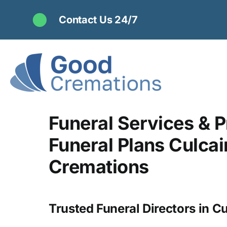
Skip
Contact Us 24/7
to
content
Funeral Services & P
Funeral Plans Culcai
Cremations
Trusted Funeral Directors in Cu