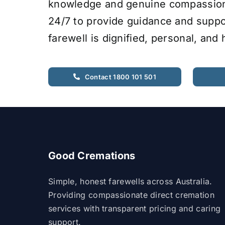
knowledge and genuine compassion.
24/7 to provide guidance and suppo
farewell is dignified, personal, and
Contact 1800 101 501
Good Cremations
Simple, honest farewells across Australia.
Providing compassionate direct cremation
services with transparent pricing and caring
support.