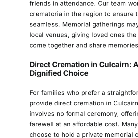
friends in attendance. Our team wo
crematoria in the region to ensure 
seamless. Memorial gatherings may
local venues, giving loved ones the
come together and share memories
Direct Cremation in Culcairn: 
Dignified Choice
For families who prefer a straightf
provide direct cremation in Culcairn
involves no formal ceremony, offeri
farewell at an affordable cost. Many
choose to hold a private memorial or