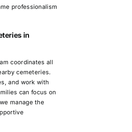
ame professionalism
teries in
am coordinates all
nearby cemeteries.
es, and work with
amilies can focus on
e we manage the
pportive