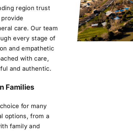
nding region trust
 provide
eral care. Our team
rough every stage of
ion and empathetic
ached with care,
ful and authentic.
n Families
choice for many
al options, from a
with family and