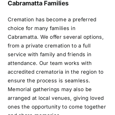
Cabramatta Families
Cremation has become a preferred
choice for many families in
Cabramatta. We offer several options,
from a private cremation to a full
service with family and friends in
attendance. Our team works with
accredited crematoria in the region to
ensure the process is seamless.
Memorial gatherings may also be
arranged at local venues, giving loved
ones the opportunity to come together