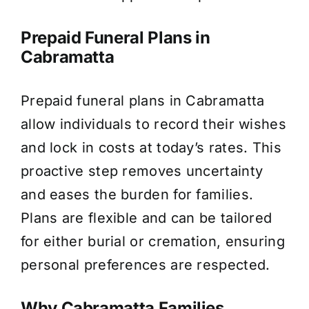
Prepaid Funeral Plans in
Cabramatta
Prepaid funeral plans in Cabramatta
allow individuals to record their wishes
and lock in costs at today’s rates. This
proactive step removes uncertainty
and eases the burden for families.
Plans are flexible and can be tailored
for either burial or cremation, ensuring
personal preferences are respected.
Why Cabramatta Families