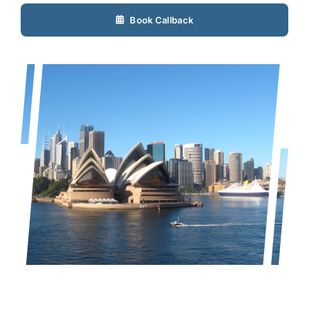
Book Callback