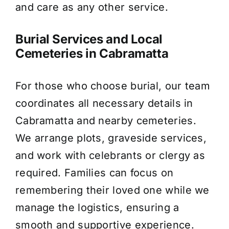
and care as any other service.
Burial Services and Local
Cemeteries in Cabramatta
For those who choose burial, our team
coordinates all necessary details in
Cabramatta and nearby cemeteries.
We arrange plots, graveside services,
and work with celebrants or clergy as
required. Families can focus on
remembering their loved one while we
manage the logistics, ensuring a
smooth and supportive experience.