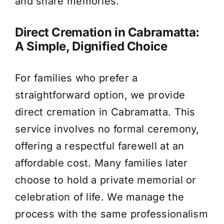
and share memories.
Direct Cremation in Cabramatta:
A Simple, Dignified Choice
For families who prefer a
straightforward option, we provide
direct cremation in Cabramatta. This
service involves no formal ceremony,
offering a respectful farewell at an
affordable cost. Many families later
choose to hold a private memorial or
celebration of life. We manage the
process with the same professionalism