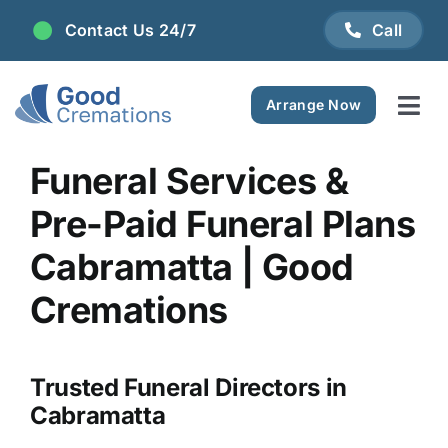
Skip
Contact Us 24/7
Call
to
content
Arrange Now
Tog
Navi
Areas We Serve
Funeral Services &
Pre-Paid Funeral Plans
Plan Ahead
Cabramatta | Good
Pricing
Cremations
FAQ
Trusted Funeral Directors in
Cabramatta
Resource Centre