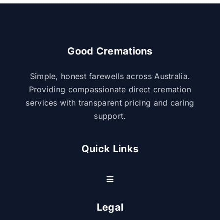
Good Cremations
Simple, honest farewells across Australia.
Providing compassionate direct cremation
services with transparent pricing and caring
support.
Quick Links
Toggle
Navigation
Resource Center
Legal