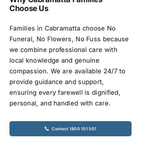
Choose Us
Families in Cabramatta choose No
Funeral, No Flowers, No Fuss because
we combine professional care with
local knowledge and genuine
compassion. We are available 24/7 to
provide guidance and support,
ensuring every farewell is dignified,
personal, and handled with care.
Contact 1800 101 501