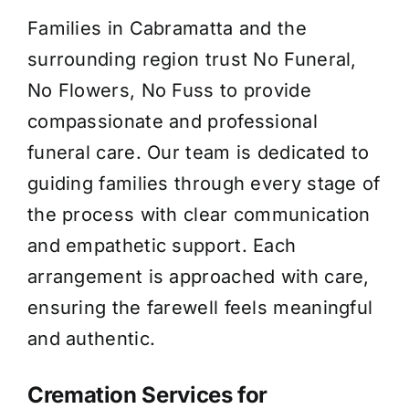
Families in Cabramatta and the
About Us
surrounding region trust No Funeral,
No Flowers, No Fuss to provide
Contact Us
compassionate and professional
funeral care. Our team is dedicated to
guiding families through every stage of
the process with clear communication
and empathetic support. Each
arrangement is approached with care,
ensuring the farewell feels meaningful
and authentic.
Cremation Services for