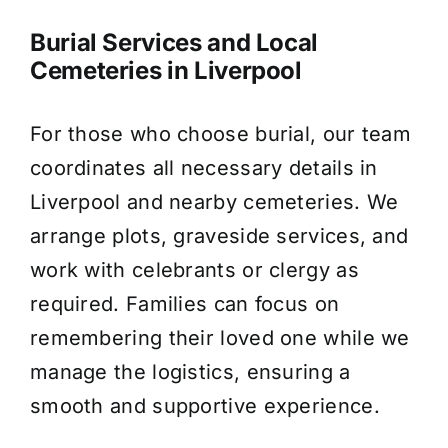
Burial Services and Local
Cemeteries in Liverpool
For those who choose burial, our team
coordinates all necessary details in
Liverpool and nearby cemeteries. We
arrange plots, graveside services, and
work with celebrants or clergy as
required. Families can focus on
remembering their loved one while we
manage the logistics, ensuring a
smooth and supportive experience.