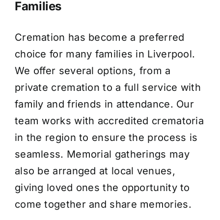
Families
Cremation has become a preferred
choice for many families in Liverpool.
We offer several options, from a
private cremation to a full service with
family and friends in attendance. Our
team works with accredited crematoria
in the region to ensure the process is
seamless. Memorial gatherings may
also be arranged at local venues,
giving loved ones the opportunity to
come together and share memories.