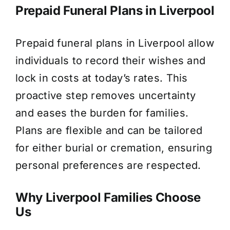
Prepaid Funeral Plans in Liverpool
Prepaid funeral plans in Liverpool allow
individuals to record their wishes and
lock in costs at today’s rates. This
proactive step removes uncertainty
and eases the burden for families.
Plans are flexible and can be tailored
for either burial or cremation, ensuring
personal preferences are respected.
Why Liverpool Families Choose
Us