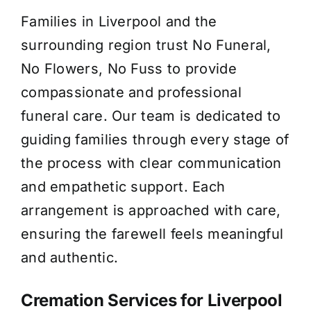
Families in Liverpool and the
About Us
surrounding region trust No Funeral,
No Flowers, No Fuss to provide
Contact Us
compassionate and professional
funeral care. Our team is dedicated to
guiding families through every stage of
the process with clear communication
and empathetic support. Each
arrangement is approached with care,
ensuring the farewell feels meaningful
and authentic.
Cremation Services for Liverpool