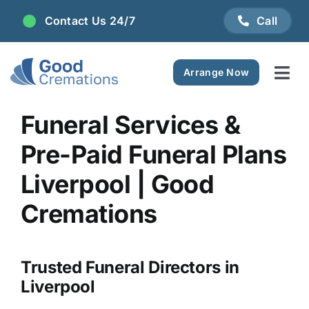
Skip
Contact Us 24/7
Call
to
content
Arrange Now
Tog
Navi
Areas We Serve
Funeral Services &
Pre-Paid Funeral Plans
Plan Ahead
Liverpool | Good
Pricing
Cremations
FAQ
Trusted Funeral Directors in
Liverpool
Resource Centre