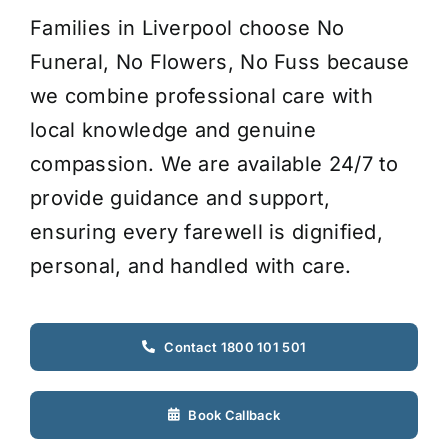
Families in Liverpool choose No
Funeral, No Flowers, No Fuss because
we combine professional care with
local knowledge and genuine
compassion. We are available 24/7 to
provide guidance and support,
ensuring every farewell is dignified,
personal, and handled with care.
Contact 1800 101 501
Book Callback