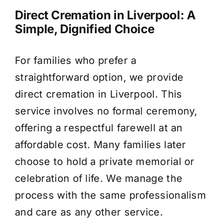
Direct Cremation in Liverpool: A
Simple, Dignified Choice
For families who prefer a
straightforward option, we provide
direct cremation in Liverpool. This
service involves no formal ceremony,
offering a respectful farewell at an
affordable cost. Many families later
choose to hold a private memorial or
celebration of life. We manage the
process with the same professionalism
and care as any other service.