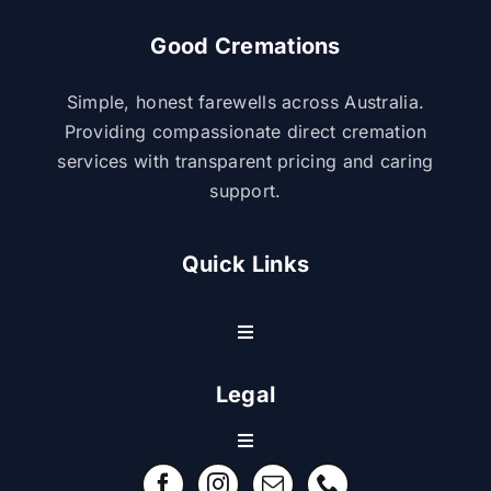
Good Cremations
Simple, honest farewells across Australia.
Providing compassionate direct cremation
services with transparent pricing and caring
support.
Quick Links
Toggle
Navigation
Resource Center
Legal
Toggle
Contact Us
Navigation