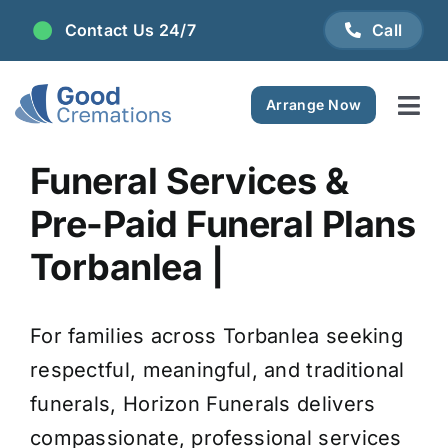
Skip
Contact Us 24/7
Call
to
content
Arrange Now
Tog
Navi
Areas We Serve
Funeral Services &
Pre-Paid Funeral Plans
Plan Ahead
Torbanlea |
Pricing
For families across Torbanlea seeking
FAQ
respectful, meaningful, and traditional
funerals, Horizon Funerals delivers
Resource Centre
compassionate, professional services