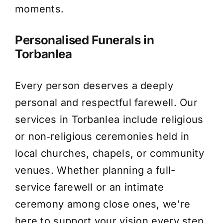
moments.
Personalised Funerals in
Torbanlea
Every person deserves a deeply
personal and respectful farewell. Our
services in Torbanlea include religious
or non‑religious ceremonies held in
local churches, chapels, or community
venues. Whether planning a full-
service farewell or an intimate
ceremony among close ones, we're
here to support your vision every step