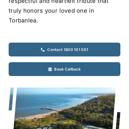
respectful and heartfelt tribute that
truly honors your loved one in
Torbanlea.
Contact 1800 101 501
Book Callback