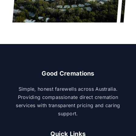
Good Cremations
Simple, honest farewells across Australia.
Providing compassionate direct cremation
services with transparent pricing and caring
support.
Quick Links