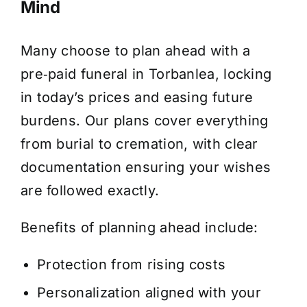
Mind
Many choose to plan ahead with a
pre‑paid funeral in Torbanlea, locking
in today’s prices and easing future
burdens. Our plans cover everything
from burial to cremation, with clear
documentation ensuring your wishes
are followed exactly.
Benefits of planning ahead include:
Protection from rising costs
Personalization aligned with your