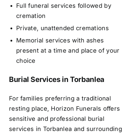
Full funeral services followed by
cremation
Private, unattended cremations
Memorial services with ashes
present at a time and place of your
choice
Burial Services in Torbanlea
For families preferring a traditional
resting place, Horizon Funerals offers
sensitive and professional burial
services in Torbanlea and surrounding