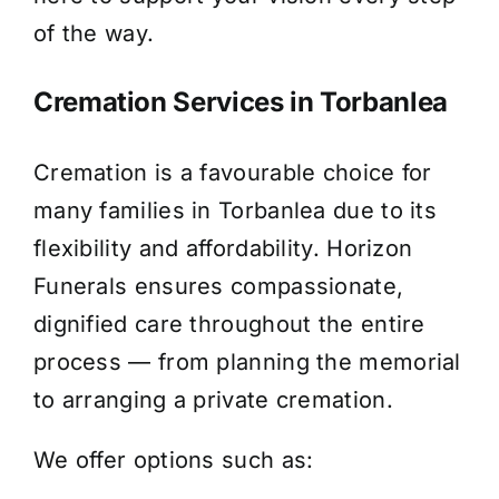
of the way.
Cremation Services in Torbanlea
Cremation is a favourable choice for
many families in Torbanlea due to its
flexibility and affordability. Horizon
Funerals ensures compassionate,
dignified care throughout the entire
process — from planning the memorial
to arranging a private cremation.
We offer options such as: