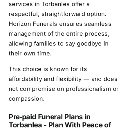
services in Torbanlea offer a
respectful, straightforward option.
Horizon Funerals ensures seamless
management of the entire process,
allowing families to say goodbye in
their own time.
This choice is known for its
affordability and flexibility — and does
not compromise on professionalism or
compassion.
Pre‑paid Funeral Plans in
Torbanlea - Plan With Peace of