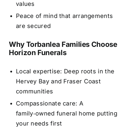
values
Peace of mind that arrangements
are secured
Why Torbanlea Families Choose
Horizon Funerals
Local expertise: Deep roots in the
Hervey Bay and Fraser Coast
communities
Compassionate care: A
family‑owned funeral home putting
your needs first