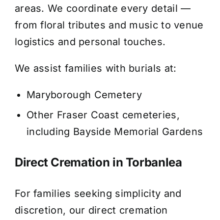
areas. We coordinate every detail —
from floral tributes and music to venue
logistics and personal touches.
We assist families with burials at:
Maryborough Cemetery
Other Fraser Coast cemeteries,
including Bayside Memorial Gardens
Direct Cremation in Torbanlea
For families seeking simplicity and
discretion, our direct cremation