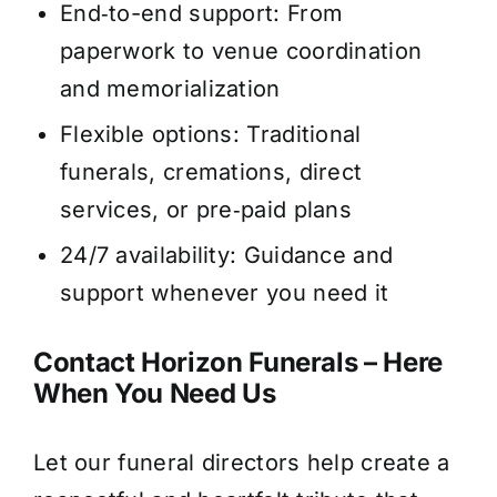
End‑to-end support: From
paperwork to venue coordination
and memorialization
Flexible options: Traditional
funerals, cremations, direct
services, or pre‑paid plans
24/7 availability: Guidance and
support whenever you need it
Contact Horizon Funerals – Here
When You Need Us
Let our funeral directors help create a