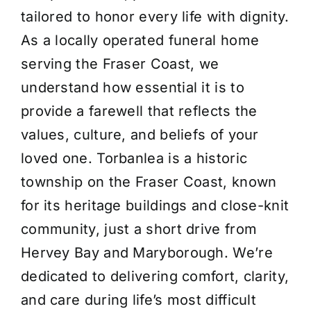
tailored to honor every life with dignity.
About Us
As a locally operated funeral home
serving the Fraser Coast, we
Contact Us
understand how essential it is to
provide a farewell that reflects the
values, culture, and beliefs of your
loved one. Torbanlea is a historic
township on the Fraser Coast, known
for its heritage buildings and close-knit
community, just a short drive from
Hervey Bay and Maryborough. We’re
dedicated to delivering comfort, clarity,
and care during life’s most difficult