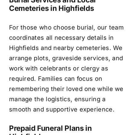
Cemeteries in Highfields
For those who choose burial, our team
coordinates all necessary details in
Highfields and nearby cemeteries. We
arrange plots, graveside services, and
work with celebrants or clergy as
required. Families can focus on
remembering their loved one while we
manage the logistics, ensuring a
smooth and supportive experience.
Prepaid Funeral Plans in