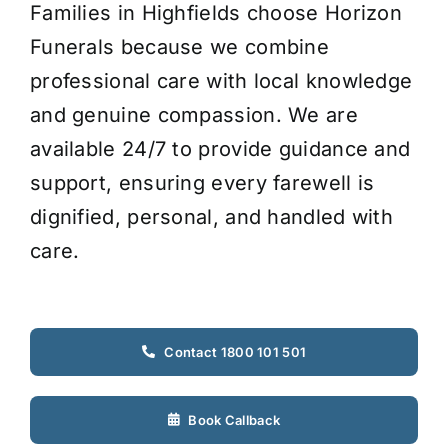
Families in Highfields choose Horizon
Funerals because we combine
professional care with local knowledge
and genuine compassion. We are
available 24/7 to provide guidance and
support, ensuring every farewell is
dignified, personal, and handled with
care.
Contact 1800 101 501
Book Callback