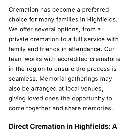
Cremation has become a preferred
choice for many families in Highfields.
We offer several options, from a
private cremation to a full service with
family and friends in attendance. Our
team works with accredited crematoria
in the region to ensure the process is
seamless. Memorial gatherings may
also be arranged at local venues,
giving loved ones the opportunity to
come together and share memories.
Direct Cremation in Highfields: A