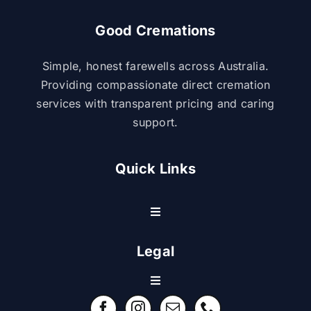
Good Cremations
Simple, honest farewells across Australia.
Providing compassionate direct cremation
services with transparent pricing and caring
support.
Quick Links
Toggle
Navigation
Resource Center
Legal
Toggle
Contact Us
Navigation