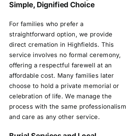
Simple, Dignified Choice
For families who prefer a
straightforward option, we provide
direct cremation in Highfields. This
service involves no formal ceremony,
offering a respectful farewell at an
affordable cost. Many families later
choose to hold a private memorial or
celebration of life. We manage the
process with the same professionalism
and care as any other service.
Burial Services and Local