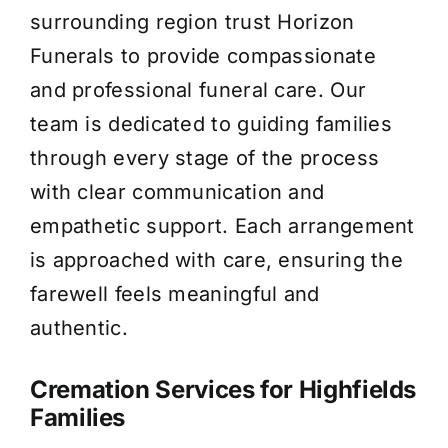
surrounding region trust Horizon
About Us
Funerals to provide compassionate
and professional funeral care. Our
Contact Us
team is dedicated to guiding families
through every stage of the process
with clear communication and
empathetic support. Each arrangement
is approached with care, ensuring the
farewell feels meaningful and
authentic.
Cremation Services for Highfields
Families