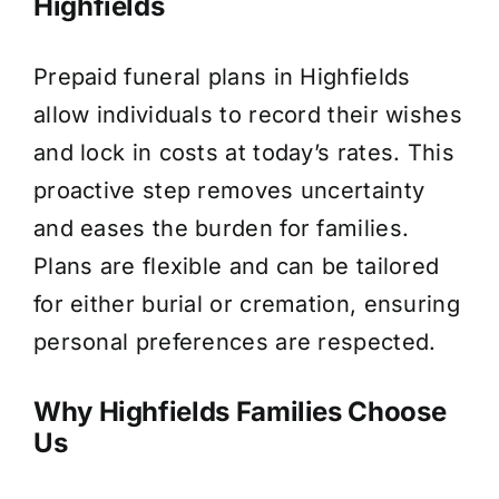
Highfields
Prepaid funeral plans in Highfields
allow individuals to record their wishes
and lock in costs at today’s rates. This
proactive step removes uncertainty
and eases the burden for families.
Plans are flexible and can be tailored
for either burial or cremation, ensuring
personal preferences are respected.
Why Highfields Families Choose
Us