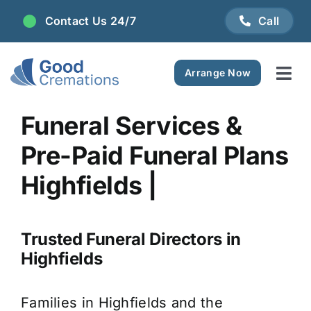
Skip
Contact Us 24/7
Call
to
content
Arrange Now
Tog
Navi
Areas We Serve
Funeral Services &
Pre-Paid Funeral Plans
Plan Ahead
Highfields |
Pricing
Trusted Funeral Directors in
FAQ
Highfields
Resource Centre
Families in Highfields and the