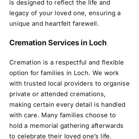
is designed to reflect the life and
legacy of your loved one, ensuring a
unique and heartfelt farewell.
Cremation Services in Loch
Cremation is a respectful and flexible
option for families in Loch. We work
with trusted local providers to organise
private or attended cremations,
making certain every detail is handled
with care. Many families choose to
hold a memorial gathering afterwards
to celebrate their loved one’s life.