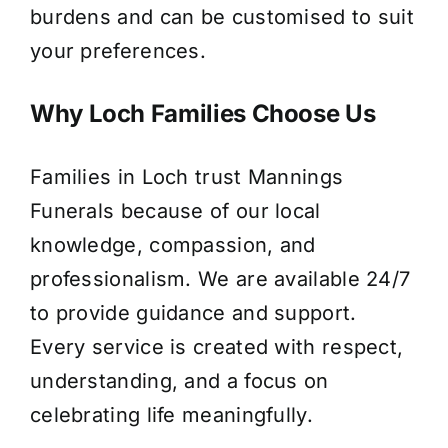
burdens and can be customised to suit
your preferences.
Why Loch Families Choose Us
Families in Loch trust Mannings
Funerals because of our local
knowledge, compassion, and
professionalism. We are available 24/7
to provide guidance and support.
Every service is created with respect,
understanding, and a focus on
celebrating life meaningfully.