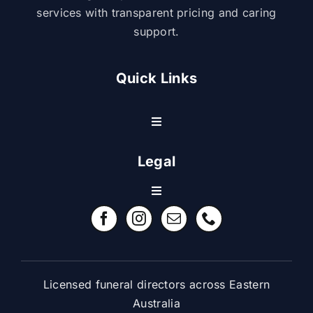
services with transparent pricing and caring
support.
Quick Links
Toggle
Navigation
Resource Center
Legal
Toggle
Contact Us
Navigation
Refund Policy
FAQ
Terms & Conditions
Licensed funeral directors across Eastern
Australia