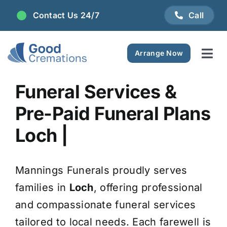
Skip
Contact Us 24/7
Call
to
content
Arrange Now
Tog
Navi
Areas We Serve
Funeral Services &
Pre-Paid Funeral Plans
Plan Ahead
Loch |
Pricing
Mannings Funerals proudly serves
FAQ
families in
Loch
, offering professional
and compassionate funeral services
Resource Centre
tailored to local needs. Each farewell is