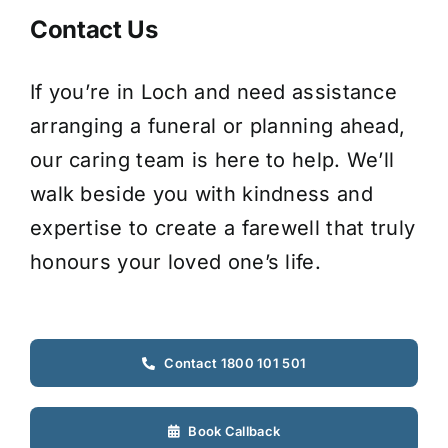
Contact Us
If you’re in Loch and need assistance
arranging a funeral or planning ahead,
our caring team is here to help. We’ll
walk beside you with kindness and
expertise to create a farewell that truly
honours your loved one’s life.
Contact 1800 101 501
Book Callback