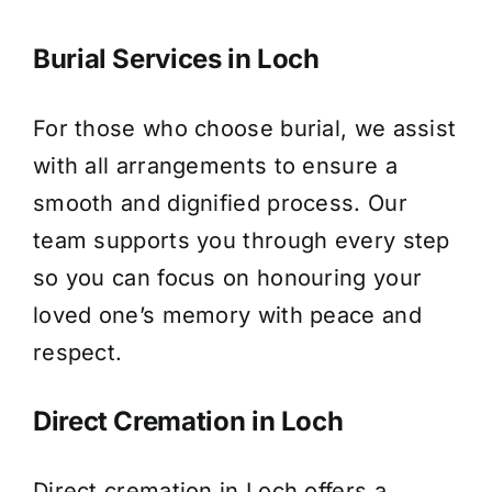
Burial Services in Loch
For those who choose burial, we assist
with all arrangements to ensure a
smooth and dignified process. Our
team supports you through every step
so you can focus on honouring your
loved one’s memory with peace and
respect.
Direct Cremation in Loch
Direct cremation in Loch offers a