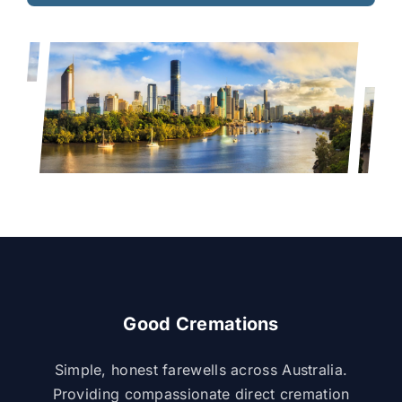
Good Cremations
Simple, honest farewells across Australia.
Providing compassionate direct cremation