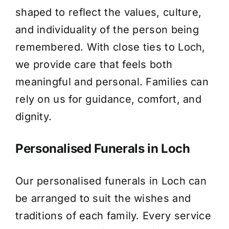
shaped to reflect the values, culture,
About Us
and individuality of the person being
remembered. With close ties to Loch,
Contact Us
we provide care that feels both
meaningful and personal. Families can
rely on us for guidance, comfort, and
dignity.
Personalised Funerals in Loch
Our personalised funerals in Loch can
be arranged to suit the wishes and
traditions of each family. Every service