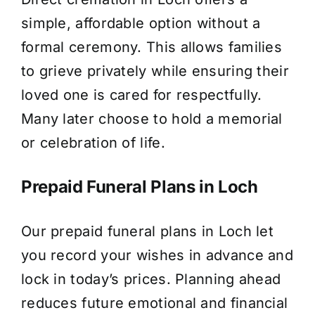
simple, affordable option without a
formal ceremony. This allows families
to grieve privately while ensuring their
loved one is cared for respectfully.
Many later choose to hold a memorial
or celebration of life.
Prepaid Funeral Plans in Loch
Our prepaid funeral plans in Loch let
you record your wishes in advance and
lock in today’s prices. Planning ahead
reduces future emotional and financial