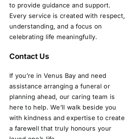
to provide guidance and support.
Every service is created with respect,
understanding, and a focus on
celebrating life meaningfully.
Contact Us
If you’re in Venus Bay and need
assistance arranging a funeral or
planning ahead, our caring team is
here to help. We’ll walk beside you
with kindness and expertise to create
a farewell that truly honours your