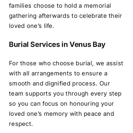
families choose to hold a memorial
gathering afterwards to celebrate their
loved one’s life.
Burial Services in Venus Bay
For those who choose burial, we assist
with all arrangements to ensure a
smooth and dignified process. Our
team supports you through every step
so you can focus on honouring your
loved one’s memory with peace and
respect.