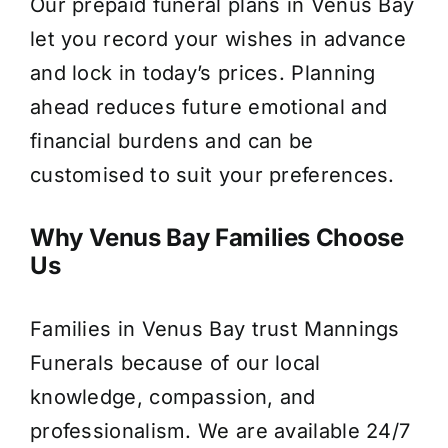
Our prepaid funeral plans in Venus Bay
let you record your wishes in advance
and lock in today’s prices. Planning
ahead reduces future emotional and
financial burdens and can be
customised to suit your preferences.
Why Venus Bay Families Choose
Us
Families in Venus Bay trust Mannings
Funerals because of our local
knowledge, compassion, and
professionalism. We are available 24/7