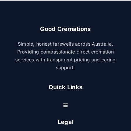
Good Cremations
Simple, honest farewells across Australia.
Providing compassionate direct cremation
services with transparent pricing and caring
support.
Quick Links
Toggle
Navigation
Resource Center
Legal