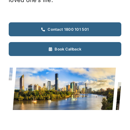
loved one’s life.
Contact 1800 101 501
Book Callback