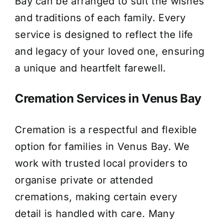
Bay can be arranged to suit the wishes
and traditions of each family. Every
service is designed to reflect the life
and legacy of your loved one, ensuring
a unique and heartfelt farewell.
Cremation Services in Venus Bay
Cremation is a respectful and flexible
option for families in Venus Bay. We
work with trusted local providers to
organise private or attended
cremations, making certain every
detail is handled with care. Many