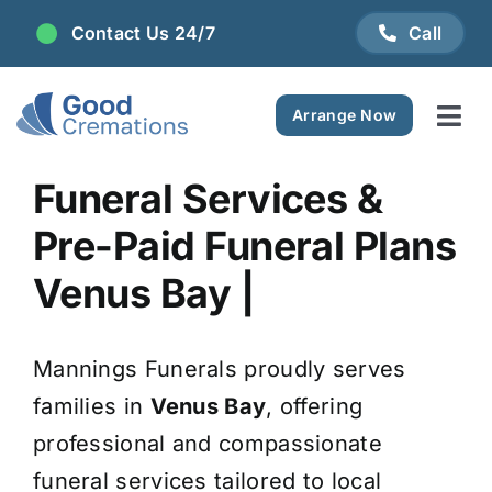
Skip
Contact Us 24/7
Call
to
content
Arrange Now
Tog
Navi
Areas We Serve
Funeral Services &
Pre-Paid Funeral Plans
Plan Ahead
Venus Bay |
Pricing
Mannings Funerals proudly serves
FAQ
families in
Venus Bay
, offering
professional and compassionate
Resource Centre
funeral services tailored to local