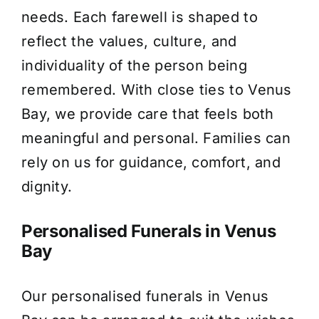
needs. Each farewell is shaped to
About Us
reflect the values, culture, and
individuality of the person being
Contact Us
remembered. With close ties to Venus
Bay, we provide care that feels both
meaningful and personal. Families can
rely on us for guidance, comfort, and
dignity.
Personalised Funerals in Venus
Bay
Our personalised funerals in Venus