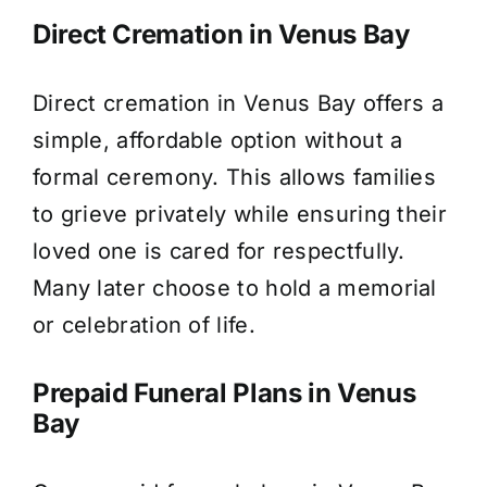
Direct Cremation in Venus Bay
Direct cremation in Venus Bay offers a
simple, affordable option without a
formal ceremony. This allows families
to grieve privately while ensuring their
loved one is cared for respectfully.
Many later choose to hold a memorial
or celebration of life.
Prepaid Funeral Plans in Venus
Bay