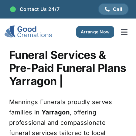
Skip
Contact Us 24/7
Call
to
content
Arrange Now
Tog
Navi
Areas We Serve
Funeral Services &
Pre-Paid Funeral Plans
Plan Ahead
Yarragon |
Pricing
Mannings Funerals proudly serves
FAQ
families in
Yarragon
, offering
professional and compassionate
Resource Centre
funeral services tailored to local