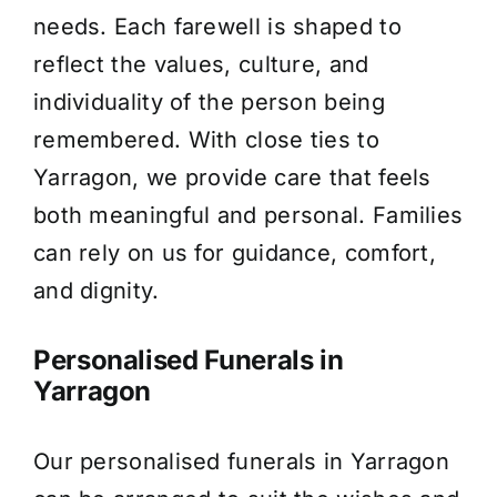
needs. Each farewell is shaped to
About Us
reflect the values, culture, and
individuality of the person being
Contact Us
remembered. With close ties to
Yarragon, we provide care that feels
both meaningful and personal. Families
can rely on us for guidance, comfort,
and dignity.
Personalised Funerals in
Yarragon
Our personalised funerals in Yarragon