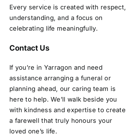
Every service is created with respect,
understanding, and a focus on
celebrating life meaningfully.
Contact Us
If you’re in Yarragon and need
assistance arranging a funeral or
planning ahead, our caring team is
here to help. We’ll walk beside you
with kindness and expertise to create
a farewell that truly honours your
loved one’s life.