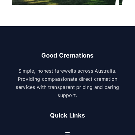
Good Cremations
Simple, honest farewells across Australia.
Providing compassionate direct cremation
services with transparent pricing and caring
support.
Quick Links