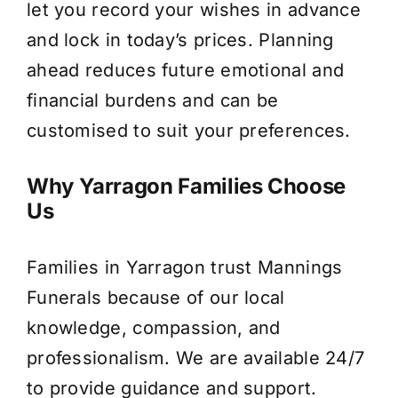
let you record your wishes in advance
and lock in today’s prices. Planning
ahead reduces future emotional and
financial burdens and can be
customised to suit your preferences.
Why Yarragon Families Choose
Us
Families in Yarragon trust Mannings
Funerals because of our local
knowledge, compassion, and
professionalism. We are available 24/7
to provide guidance and support.