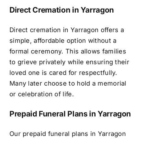
Direct Cremation in Yarragon
Direct cremation in Yarragon offers a
simple, affordable option without a
formal ceremony. This allows families
to grieve privately while ensuring their
loved one is cared for respectfully.
Many later choose to hold a memorial
or celebration of life.
Prepaid Funeral Plans in Yarragon
Our prepaid funeral plans in Yarragon