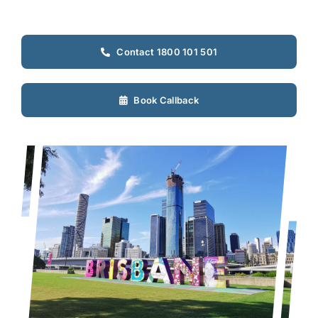
Contact 1800 101 501
Book Callback