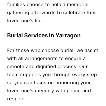
families choose to hold a memorial
gathering afterwards to celebrate their
loved one’s life.
Burial Services in Yarragon
For those who choose burial, we assist
with all arrangements to ensure a
smooth and dignified process. Our
team supports you through every step
so you can focus on honouring your
loved one’s memory with peace and
respect.