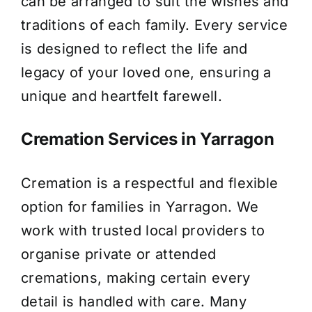
can be arranged to suit the wishes and
traditions of each family. Every service
is designed to reflect the life and
legacy of your loved one, ensuring a
unique and heartfelt farewell.
Cremation Services in Yarragon
Cremation is a respectful and flexible
option for families in Yarragon. We
work with trusted local providers to
organise private or attended
cremations, making certain every
detail is handled with care. Many