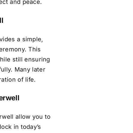
ect and peace.
l
vides a simple,
ceremony. This
hile still ensuring
fully. Many later
tion of life.
erwell
well allow you to
ock in today’s