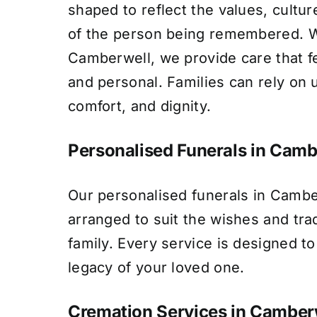
shaped to reflect the values, culture
of the person being remembered. Wi
Camberwell, we provide care that f
and personal. Families can rely on 
comfort, and dignity.
Personalised Funerals in Camb
Our personalised funerals in Cambe
arranged to suit the wishes and tra
family. Every service is designed to 
legacy of your loved one.
Cremation Services in Camber