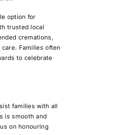
le option for
h trusted local
tended cremations,
 care. Families often
wards to celebrate
st families with all
s is smooth and
ocus on honouring