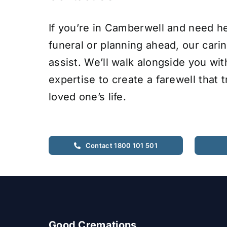
If you’re in Camberwell and need he
funeral or planning ahead, our cari
assist. We’ll walk alongside you wi
expertise to create a farewell that 
loved one’s life.
Contact 1800 101 501
Good Cremations