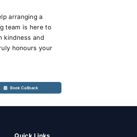
lp arranging a
ng team is here to
th kindness and
truly honours your
Book Callback
Quick Links