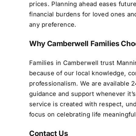
prices. Planning ahead eases futur
financial burdens for loved ones and
any preference.
Why Camberwell Families Cho
Families in Camberwell trust Manni
because of our local knowledge, c
professionalism. We are available 24
guidance and support whenever it’
service is created with respect, un
focus on celebrating life meaningful
Contact Us