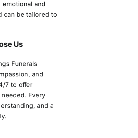
e emotional and
 can be tailored to
ose Us
ngs Funerals
ompassion, and
/7 to offer
s needed. Every
derstanding, and a
ly.