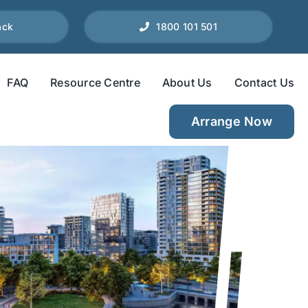
ack
1800 101 501
FAQ
Resource Centre
About Us
Contact Us
Arrange Now