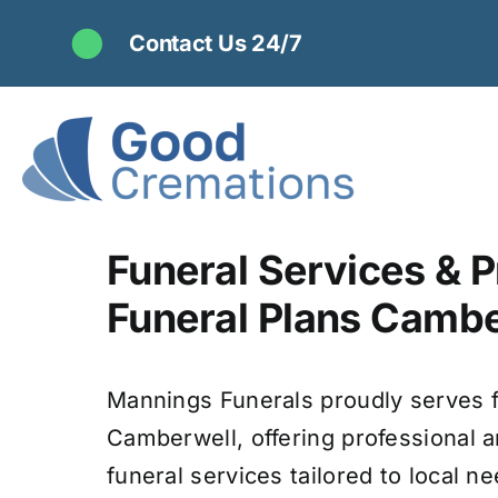
Skip
Contact Us 24/7
to
content
Funeral Services & P
Funeral Plans Cambe
Mannings Funerals proudly serves f
Camberwell, offering professional
funeral services tailored to local ne