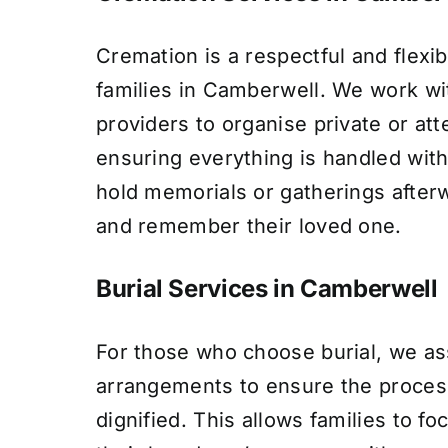
Cremation is a respectful and flexib
families in Camberwell. We work wit
providers to organise private or at
ensuring everything is handled with
hold memorials or gatherings after
and remember their loved one.
Burial Services in Camberwell
For those who choose burial, we assi
arrangements to ensure the proces
dignified. This allows families to f