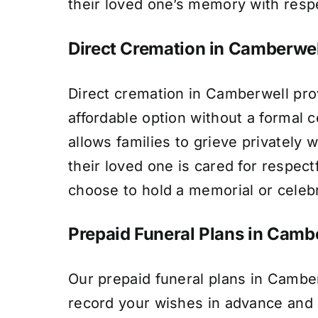
their loved one’s memory with resp
Direct Cremation in Camberwel
Direct cremation in Camberwell pro
affordable option without a formal 
allows families to grieve privately w
their loved one is cared for respect
choose to hold a memorial or celebra
Prepaid Funeral Plans in Camb
Our prepaid funeral plans in Camber
record your wishes in advance and l