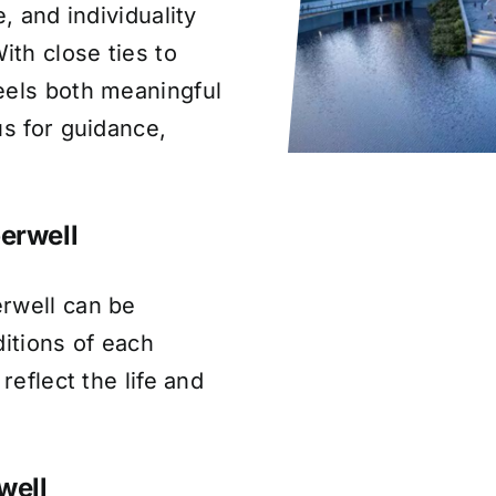
, and individuality
th close ties to
eels both meaningful
us for guidance,
erwell
rwell can be
ditions of each
reflect the life and
well