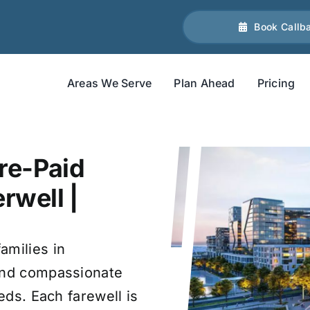
Book Callb
Areas We Serve
Plan Ahead
Pricing
re-Paid
rwell |
amilies in
 and compassionate
eds. Each farewell is