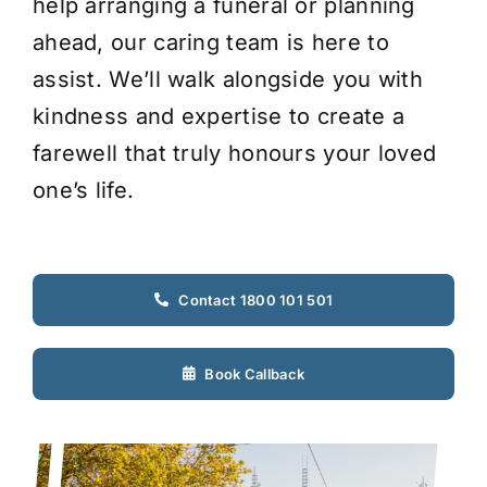
help arranging a funeral or planning
ahead, our caring team is here to
assist. We’ll walk alongside you with
kindness and expertise to create a
farewell that truly honours your loved
one’s life.
Contact 1800 101 501
Book Callback