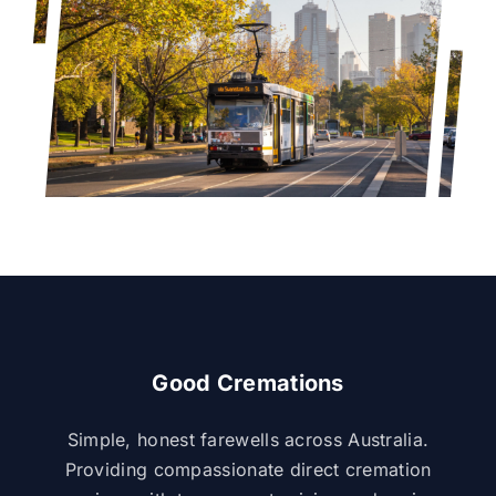
Good Cremations
Simple, honest farewells across Australia.
Providing compassionate direct cremation