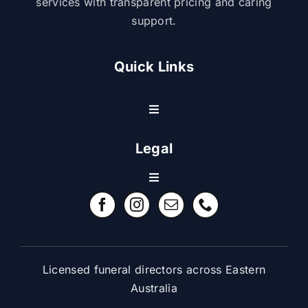
services with transparent pricing and caring
support.
Quick Links
Toggle
Navigation
Resource Center
Legal
Toggle
Contact Us
Navigation
Refund Policy
FAQ
Terms & Conditions
Licensed funeral directors across Eastern
Australia