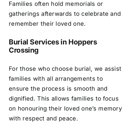
Families often hold memorials or
gatherings afterwards to celebrate and
remember their loved one.
Burial Services in Hoppers
Crossing
For those who choose burial, we assist
families with all arrangements to
ensure the process is smooth and
dignified. This allows families to focus
on honouring their loved one’s memory
with respect and peace.