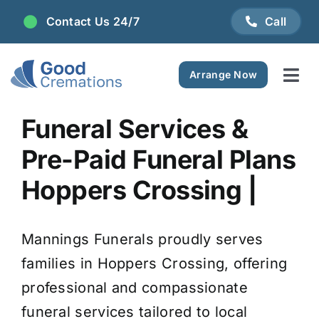
Skip
Contact Us 24/7
Call
to
content
Arrange Now
Tog
Navi
Areas We Serve
Funeral Services &
Pre-Paid Funeral Plans
Plan Ahead
Hoppers Crossing |
Pricing
Mannings Funerals proudly serves
FAQ
families in Hoppers Crossing, offering
professional and compassionate
Resource Centre
funeral services tailored to local