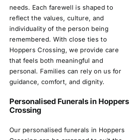
needs. Each farewell is shaped to
About Us
reflect the values, culture, and
individuality of the person being
Contact Us
remembered. With close ties to
Hoppers Crossing, we provide care
that feels both meaningful and
personal. Families can rely on us for
guidance, comfort, and dignity.
Personalised Funerals in Hoppers
Crossing
Our personalised funerals in Hoppers