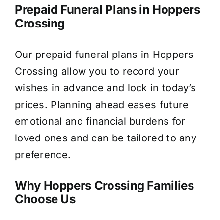
Prepaid Funeral Plans in Hoppers
Crossing
Our prepaid funeral plans in Hoppers
Crossing allow you to record your
wishes in advance and lock in today’s
prices. Planning ahead eases future
emotional and financial burdens for
loved ones and can be tailored to any
preference.
Why Hoppers Crossing Families
Choose Us