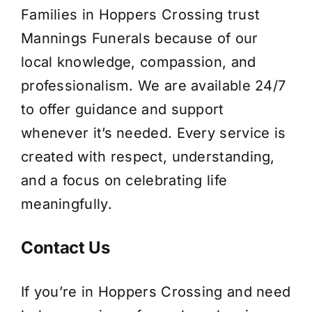
Families in Hoppers Crossing trust
Mannings Funerals because of our
local knowledge, compassion, and
professionalism. We are available 24/7
to offer guidance and support
whenever it’s needed. Every service is
created with respect, understanding,
and a focus on celebrating life
meaningfully.
Contact Us
If you’re in Hoppers Crossing and need