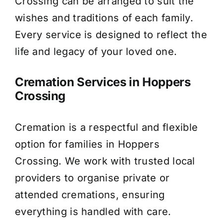
Crossing can be arranged to suit the
wishes and traditions of each family.
Every service is designed to reflect the
life and legacy of your loved one.
Cremation Services in Hoppers
Crossing
Cremation is a respectful and flexible
option for families in Hoppers
Crossing. We work with trusted local
providers to organise private or
attended cremations, ensuring
everything is handled with care.