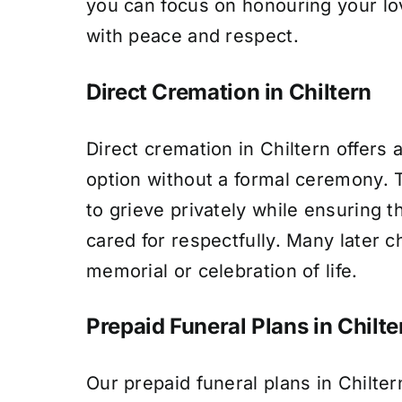
you can focus on honouring your l
with peace and respect.
Direct Cremation in Chiltern
Direct cremation in Chiltern offers 
option without a formal ceremony. T
to grieve privately while ensuring t
cared for respectfully. Many later c
memorial or celebration of life.
Prepaid Funeral Plans in Chilte
Our prepaid funeral plans in Chilter