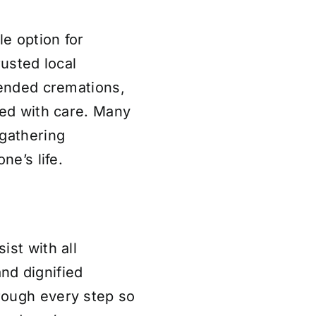
le option for
rusted local
tended cremations,
led with care. Many
 gathering
ne’s life.
ist with all
nd dignified
rough every step so