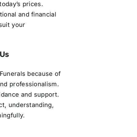
today’s prices.
ional and financial
uit your
 Us
 Funerals because of
nd professionalism.
uidance and support.
ct, understanding,
ingfully.