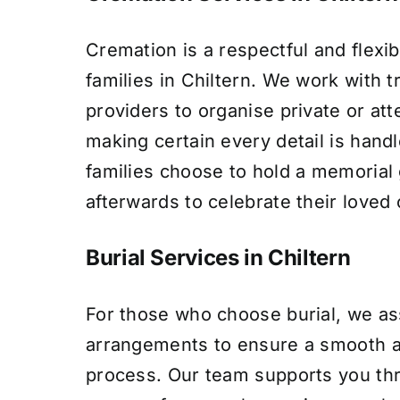
Cremation is a respectful and flexib
families in Chiltern. We work with t
providers to organise private or at
making certain every detail is hand
families choose to hold a memorial
afterwards to celebrate their loved o
Burial Services in Chiltern
For those who choose burial, we ass
arrangements to ensure a smooth a
process. Our team supports you th