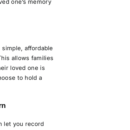
oved one’s memory
a simple, affordable
his allows families
heir loved one is
hoose to hold a
rn
n let you record