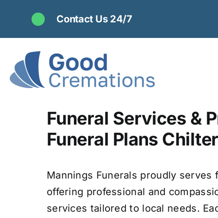
Skip
Contact Us 24/7
to
content
Funeral Services & P
Funeral Plans Chilter
Mannings Funerals proudly serves f
offering professional and compassi
services tailored to local needs. Ea