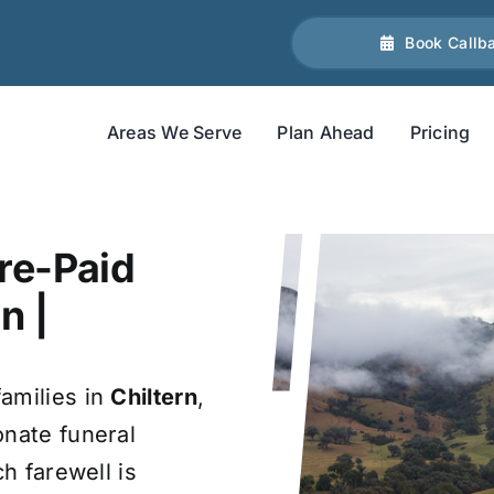
Book Callb
Areas We Serve
Plan Ahead
Pricing
re-Paid
n |
amilies in
Chiltern
,
onate funeral
ch farewell is