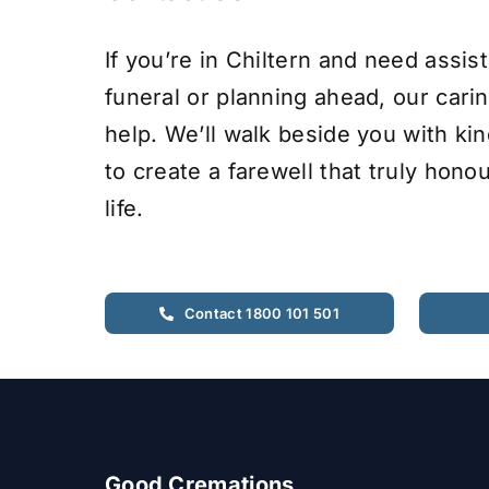
If you’re in Chiltern and need assis
funeral or planning ahead, our cari
help. We’ll walk beside you with ki
to create a farewell that truly hono
life.
Contact 1800 101 501
Good Cremations