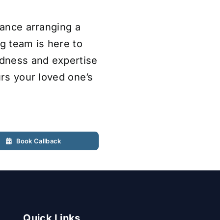
tance arranging a
ng team is here to
ndness and expertise
urs your loved one’s
Book Callback
Quick Links