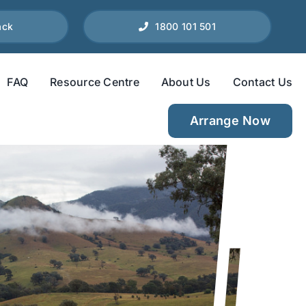
ack
1800 101 501
FAQ
Resource Centre
About Us
Contact Us
Arrange Now