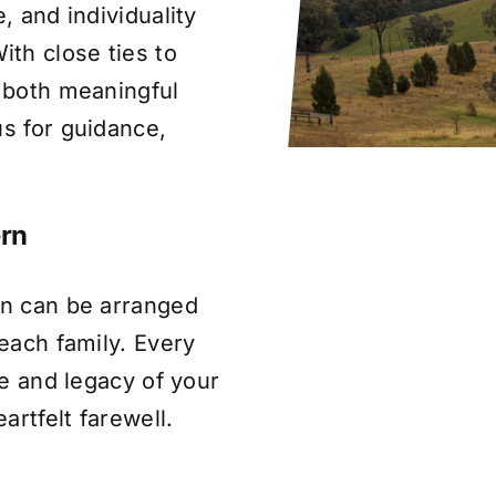
, and individuality
th close ties to
s both meaningful
us for guidance,
ern
rn can be arranged
 each family. Every
fe and legacy of your
artfelt farewell.