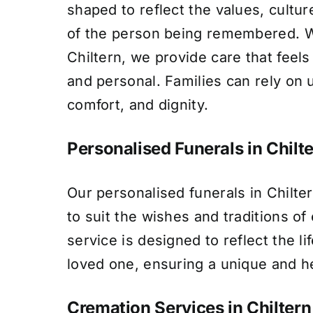
shaped to reflect the values, culture
of the person being remembered. Wi
Chiltern, we provide care that feel
and personal. Families can rely on 
comfort, and dignity.
Personalised Funerals in Chilt
Our personalised funerals in Chilte
to suit the wishes and traditions of
service is designed to reflect the li
loved one, ensuring a unique and he
Cremation Services in Chiltern