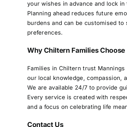
your wishes in advance and lock in 
Planning ahead reduces future emot
burdens and can be customised to s
preferences.
Why Chiltern Families Choose
Families in Chiltern trust Mannings
our local knowledge, compassion, a
We are available 24/7 to provide g
Every service is created with respe
and a focus on celebrating life mean
Contact Us