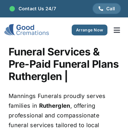
Skip
Contact Us 24/7
Call
to
content
Arrange Now
Tog
Navi
Areas We Serve
Funeral Services &
Pre-Paid Funeral Plans
Plan Ahead
Rutherglen |
Pricing
Mannings Funerals proudly serves
FAQ
families in
Rutherglen
, offering
professional and compassionate
Resource Centre
funeral services tailored to local