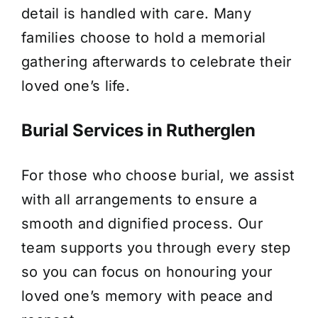
detail is handled with care. Many
families choose to hold a memorial
gathering afterwards to celebrate their
loved one’s life.
Burial Services in Rutherglen
For those who choose burial, we assist
with all arrangements to ensure a
smooth and dignified process. Our
team supports you through every step
so you can focus on honouring your
loved one’s memory with peace and