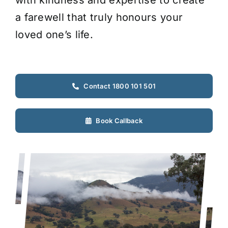
with kindness and expertise to create
a farewell that truly honours your
loved one’s life.
Contact 1800 101 501
Book Callback