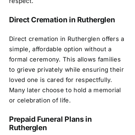
respect.
Direct Cremation in Rutherglen
Direct cremation in Rutherglen offers a
simple, affordable option without a
formal ceremony. This allows families
to grieve privately while ensuring their
loved one is cared for respectfully.
Many later choose to hold a memorial
or celebration of life.
Prepaid Funeral Plans in
Rutherglen