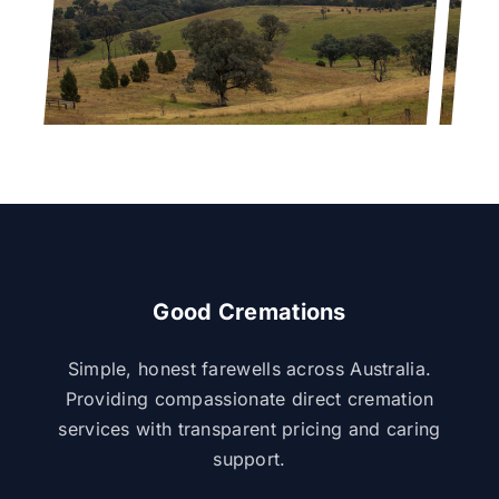
Good Cremations
Simple, honest farewells across Australia.
Providing compassionate direct cremation
services with transparent pricing and caring
support.