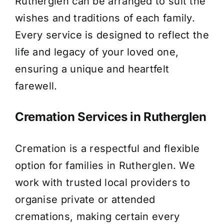
Rutherglen can be arranged to suit the
wishes and traditions of each family.
Every service is designed to reflect the
life and legacy of your loved one,
ensuring a unique and heartfelt
farewell.
Cremation Services in Rutherglen
Cremation is a respectful and flexible
option for families in Rutherglen. We
work with trusted local providers to
organise private or attended
cremations, making certain every