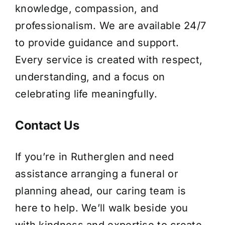
knowledge, compassion, and
professionalism. We are available 24/7
to provide guidance and support.
Every service is created with respect,
understanding, and a focus on
celebrating life meaningfully.
Contact Us
If you’re in Rutherglen and need
assistance arranging a funeral or
planning ahead, our caring team is
here to help. We’ll walk beside you