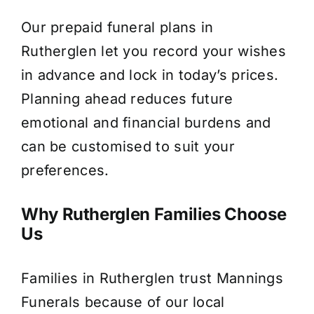
Our prepaid funeral plans in
Rutherglen let you record your wishes
in advance and lock in today’s prices.
Planning ahead reduces future
emotional and financial burdens and
can be customised to suit your
preferences.
Why Rutherglen Families Choose
Us
Families in Rutherglen trust Mannings
Funerals because of our local