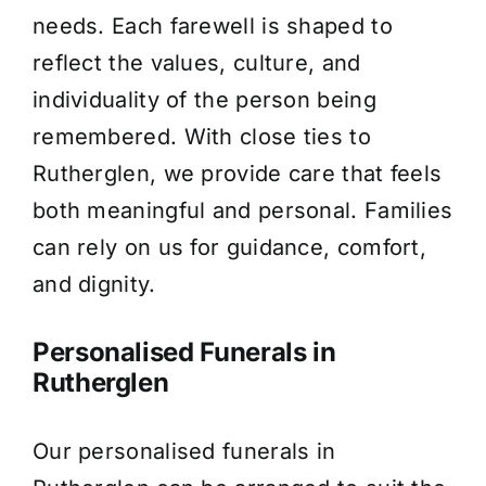
needs. Each farewell is shaped to
About Us
reflect the values, culture, and
individuality of the person being
Contact Us
remembered. With close ties to
Rutherglen, we provide care that feels
both meaningful and personal. Families
can rely on us for guidance, comfort,
and dignity.
Personalised Funerals in
Rutherglen
Our personalised funerals in