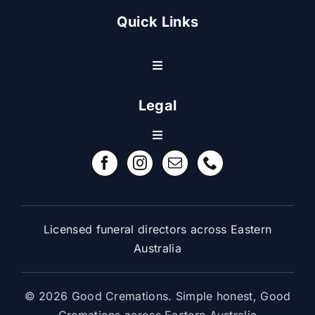
Quick Links
Toggle
Navigation
Resource Center
Legal
Toggle
Contact Us
Navigation
Refund Policy
FAQ
Terms & Conditions
Licensed funeral directors across Eastern
Australia
© 2026 Good Cremations. Simple honest, Good