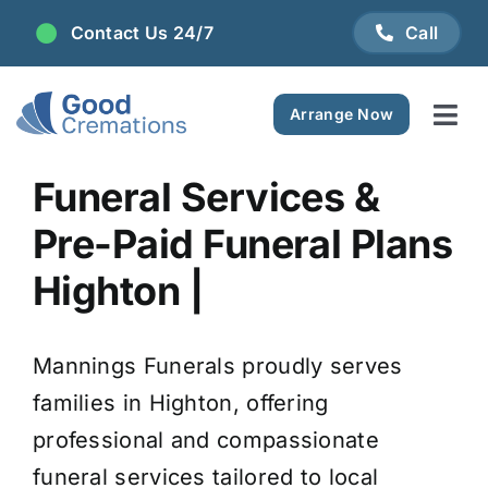
Skip
Contact Us 24/7
Call
to
content
Arrange Now
Tog
Navi
Areas We Serve
Funeral Services &
Pre-Paid Funeral Plans
Plan Ahead
Highton |
Pricing
Mannings Funerals proudly serves
FAQ
families in Highton, offering
professional and compassionate
Resource Centre
funeral services tailored to local