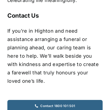
celebrating life meaningfully.
Contact Us
If you’re in Highton and need
assistance arranging a funeral or
planning ahead, our caring team is
here to help. We’ll walk beside you
with kindness and expertise to create
a farewell that truly honours your
loved one’s life.
Contact 1800 101 501