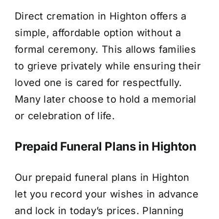
Direct cremation in Highton offers a
simple, affordable option without a
formal ceremony. This allows families
to grieve privately while ensuring their
loved one is cared for respectfully.
Many later choose to hold a memorial
or celebration of life.
Prepaid Funeral Plans in Highton
Our prepaid funeral plans in Highton
let you record your wishes in advance
and lock in today’s prices. Planning