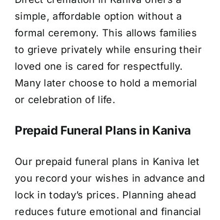
simple, affordable option without a
formal ceremony. This allows families
to grieve privately while ensuring their
loved one is cared for respectfully.
Many later choose to hold a memorial
or celebration of life.
Prepaid Funeral Plans in Kaniva
Our prepaid funeral plans in Kaniva let
you record your wishes in advance and
lock in today’s prices. Planning ahead
reduces future emotional and financial