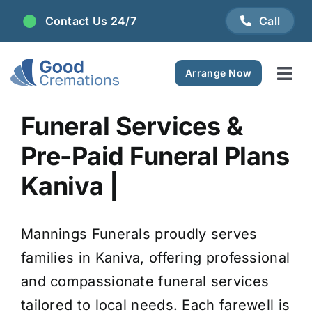
Skip
Contact Us 24/7
Call
to
content
Arrange Now
Tog
Navi
Areas We Serve
Funeral Services &
Pre-Paid Funeral Plans
Plan Ahead
Kaniva |
Pricing
Mannings Funerals proudly serves
FAQ
families in Kaniva, offering professional
and compassionate funeral services
Resource Centre
tailored to local needs. Each farewell is