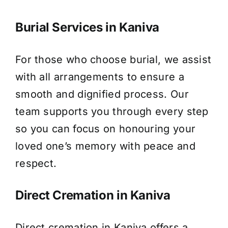
Burial Services in Kaniva
For those who choose burial, we assist
with all arrangements to ensure a
smooth and dignified process. Our
team supports you through every step
so you can focus on honouring your
loved one’s memory with peace and
respect.
Direct Cremation in Kaniva
Direct cremation in Kaniva offers a