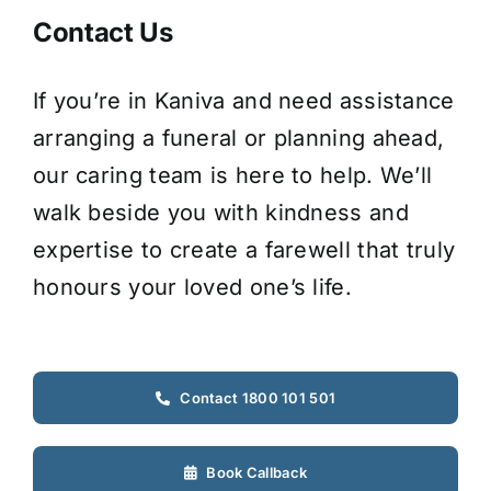
Contact Us
If you’re in Kaniva and need assistance
arranging a funeral or planning ahead,
our caring team is here to help. We’ll
walk beside you with kindness and
expertise to create a farewell that truly
honours your loved one’s life.
Contact 1800 101 501
Book Callback