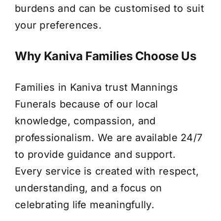
burdens and can be customised to suit
your preferences.
Why Kaniva Families Choose Us
Families in Kaniva trust Mannings
Funerals because of our local
knowledge, compassion, and
professionalism. We are available 24/7
to provide guidance and support.
Every service is created with respect,
understanding, and a focus on
celebrating life meaningfully.