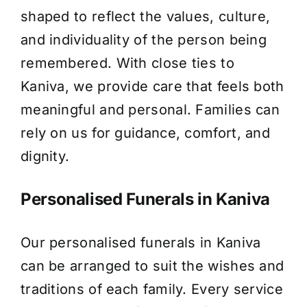
shaped to reflect the values, culture,
About Us
and individuality of the person being
remembered. With close ties to
Contact Us
Kaniva, we provide care that feels both
meaningful and personal. Families can
rely on us for guidance, comfort, and
dignity.
Personalised Funerals in Kaniva
Our personalised funerals in Kaniva
can be arranged to suit the wishes and
traditions of each family. Every service