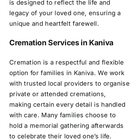
is designed to reflect the life and
legacy of your loved one, ensuring a
unique and heartfelt farewell.
Cremation Services in Kaniva
Cremation is a respectful and flexible
option for families in Kaniva. We work
with trusted local providers to organise
private or attended cremations,
making certain every detail is handled
with care. Many families choose to
hold a memorial gathering afterwards
to celebrate their loved one’s life.