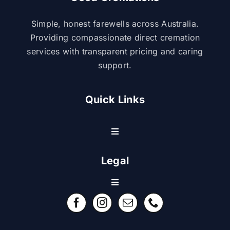
Simple, honest farewells across Australia.
Providing compassionate direct cremation
services with transparent pricing and caring
support.
Quick Links
Toggle
Navigation
Resource Center
Legal
Toggle
Contact Us
Navigation
Refund Policy
FAQ