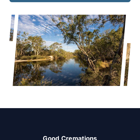
Good Cremations