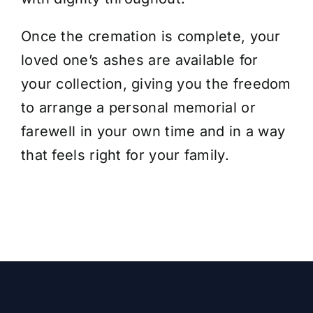
Once the cremation is complete,
your
loved one’s ashes are available for
your collection
, giving you the freedom
to arrange a personal memorial or
farewell in your own time and in a way
that feels right for your family.