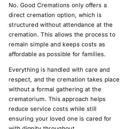
No. Good Cremations
only
offers a
About Us
direct cremation
option
, which is
structured without attendance at the
Contact Us
cremation. This allows the process to
remain simple and keeps costs as
affordable as possible for families.
Everything is handled with care and
respect, and the cremation takes place
without a formal gathering at the
crematorium. This approach helps
reduce service costs while still
ensuring your loved one is cared for
with dignity throughout.