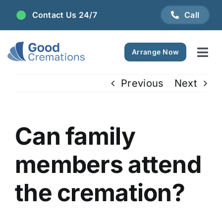
Skip
Contact Us 24/7
Call
to
content
Arrange Now
Tog
Navi
Areas We Serve
Previous
Next
Plan Ahead
Can family
Pricing
members attend
FAQ
the cremation?
Resource Centre