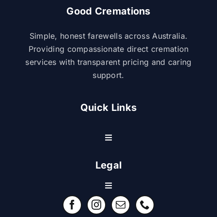
Good Cremations
Simple, honest farewells across Australia.
Providing compassionate direct cremation
services with transparent pricing and caring
support.
Quick Links
Toggle
Navigation
Resource Center
Legal
Toggle
Contact Us
Navigation
Refund Policy