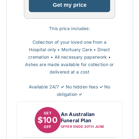
Get my price
This price includes:
Collection of your loved one from a
Hospital only
• Mortuary Care
•
Direct
cremation
•
All necessary paperwork
•
Ashes are made available for collection or
delivered at a cost
Available 24/7
✓
No hidden fees
✓
No
obligation
✓
GET
An Australian
$100
Funeral Plan
OFF
OFFER ENDS 30TH JUNE