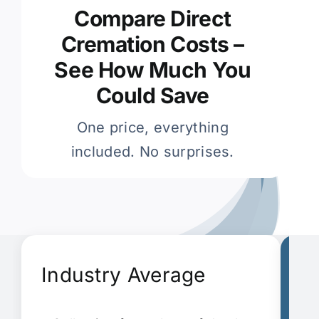
Compare Direct
Cremation Costs –
See How Much You
Could Save
One price, everything
included. No surprises.
Industry Average
G