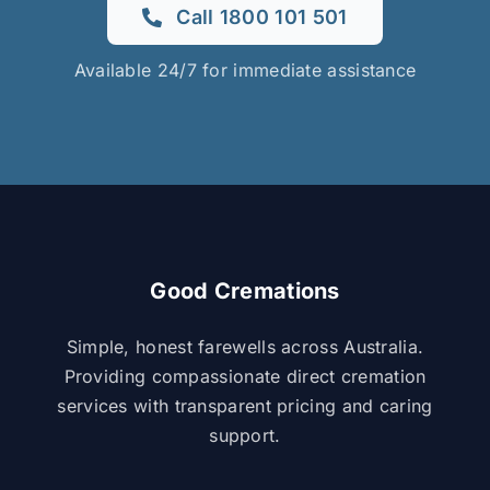
Call 1800 101 501
Available 24/7 for immediate assistance
Good Cremations
Simple, honest farewells across Australia.
Providing compassionate direct cremation
services with transparent pricing and caring
support.