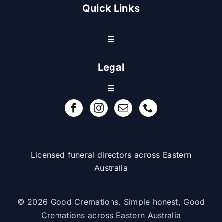
Quick Links
Toggle
Navigation
Resource Center
Legal
Toggle
Contact Us
Navigation
Refund Policy
FAQ
Terms & Conditions
Licensed funeral directors across Eastern
Australia
© 2026 Good Cremations. Simple honest, Good
Cremations across Eastern Australia