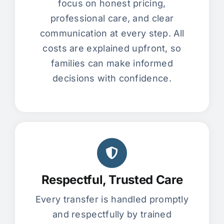
focus on honest pricing,
professional care, and clear
communication at every step. All
costs are explained upfront, so
families can make informed
decisions with confidence.
Respectful, Trusted Care
Every transfer is handled promptly
and respectfully by trained