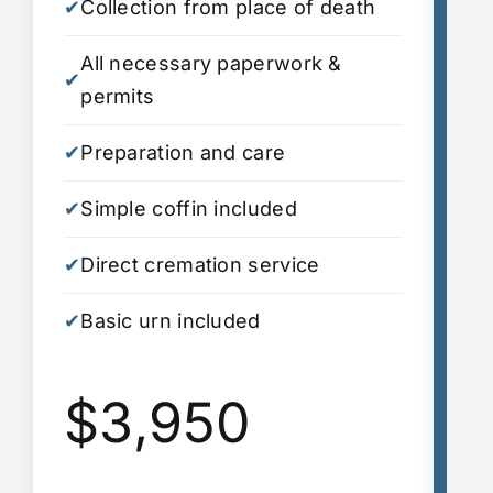
✔
Collection from place of death
✔
C
All necessary paperwork &
A
✔
✔
permits
p
✔
Preparation and care
✔
P
✔
Simple coffin included
✔
S
✔
Direct cremation service
✔
D
✔
Basic urn included
S
✔
i
$3,950
✔
A
✔
2