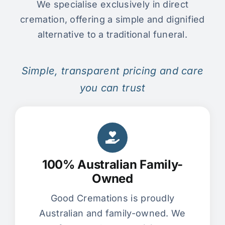
We specialise exclusively in direct
cremation, offering a simple and dignified
alternative to a traditional funeral.
Simple, transparent pricing and care
you can trust
100% Australian Family-
Owned
Good Cremations is proudly
Australian and family-owned. We