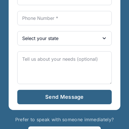
Send Message
Prefer to speak with someone immediately?