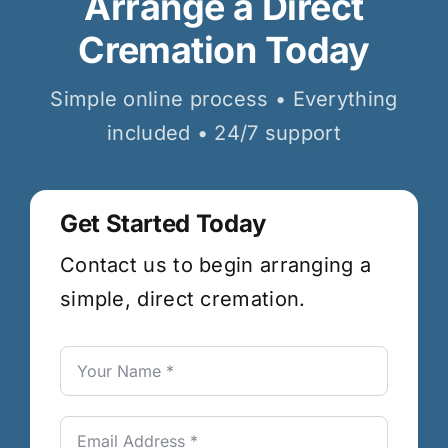
Arrange a Direct
Cremation Today
Simple online process • Everything
included • 24/7 support
Get Started Today
Contact us to begin arranging a
simple, direct cremation.