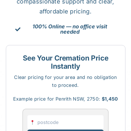
compassionate support and clear,
affordable pricing.
About Us
100% Online — no office visit
needed
Contact Us
See Your Cremation Price
Instantly
Clear pricing for your area and no obligation
to proceed.
Example price for Penrith NSW, 2750:
$1,450