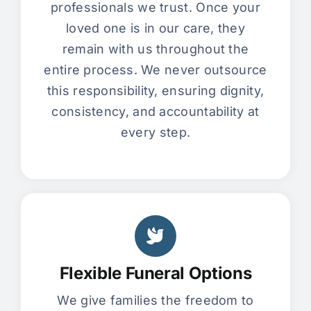
professionals we trust. Once your
loved one is in our care, they
remain with us throughout the
entire process. We never outsource
this responsibility, ensuring dignity,
consistency, and accountability at
every step.
Flexible Funeral Options
We give families the freedom to