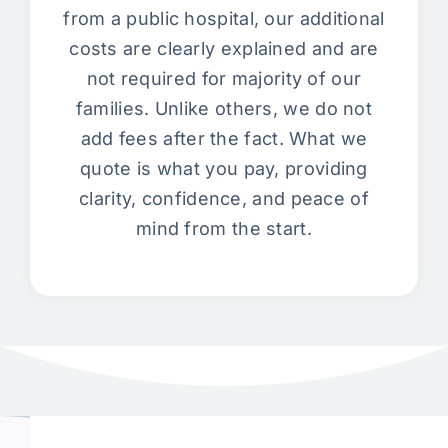
from a public hospital, our additional
costs are clearly explained and are
not required for majority of our
families. Unlike others, we do not
add fees after the fact. What we
quote is what you pay, providing
clarity, confidence, and peace of
mind from the start.