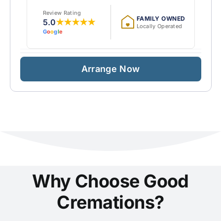
Review Rating
FAMILY OWNED
5.0
★★★★★
Locally Operated
G
o
o
g
l
e
Arrange Now
Why Choose Good
Cremations?