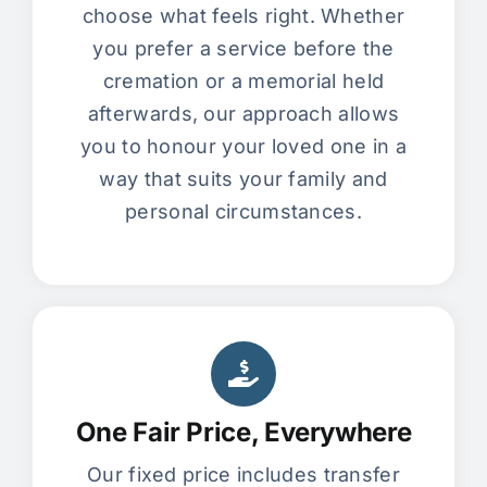
choose what feels right. Whether
you prefer a service before the
cremation or a memorial held
afterwards, our approach allows
you to honour your loved one in a
way that suits your family and
personal circumstances.
One Fair Price, Everywhere
Our fixed price includes transfer