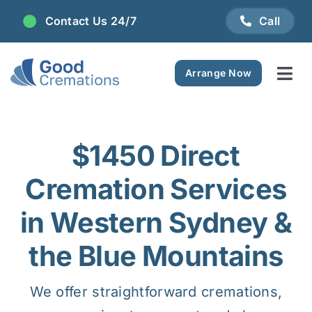
Skip
Contact Us 24/7
Call
to
content
Arrange Now
Tog
Navi
Areas We Serve
$1450 Direct
Plan Ahead
Cremation Services
Pricing
in Western Sydney &
the Blue Mountains
FAQ
We offer straightforward cremations,
Resource Centre