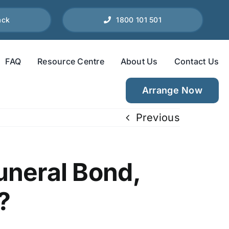
ack
1800 101 501
FAQ
Resource Centre
About Us
Contact Us
Arrange Now
Previous
uneral Bond,
?