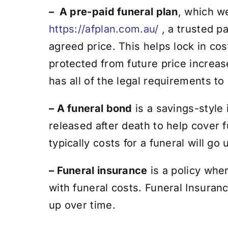
– A pre-paid funeral plan
, which w
https://afplan.com.au/
, a trusted pa
agreed price. This helps lock in c
protected from future price increas
has all of the legal requirements to
– A funeral bond
is a savings-style 
released after death to help cover 
typically costs for a funeral will go
– Funeral insurance
is a policy whe
with funeral costs.
Funeral Insurance
up over time.