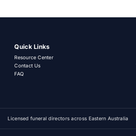
Quick Links
Resource Center
Contact Us
FAQ
Licensed funeral directors across Eastern Australia