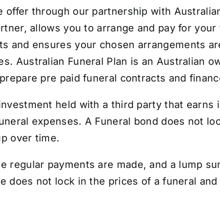
e offer through our partnership with Australia
rtner, allows you to arrange and pay for your 
osts and ensures your chosen arrangements a
es. Australian Funeral Plan is an Australian 
 prepare pre paid funeral contracts and financ
investment held with a third party that earns 
funeral expenses.
A Funeral bond does not lock
 up over time.
re regular payments are made, and a lump sum
 does not lock in the prices of a funeral and t