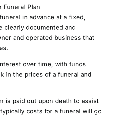
n Funeral Plan
funeral in advance at a fixed,
re clearly documented and
owner and operated business that
es.
interest over time, with funds
 in the prices of a funeral and
 is paid out upon death to assist
ypically costs for a funeral will go