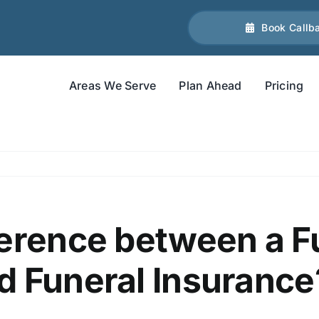
Book Callb
Areas We Serve
Plan Ahead
Pricing
ference between a F
d Funeral Insurance