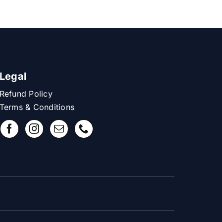
Legal
Refund Policy
Terms & Conditions