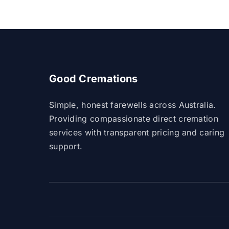
Good Cremations
Simple, honest farewells across Australia.
Providing compassionate direct cremation
services with transparent pricing and caring
support.