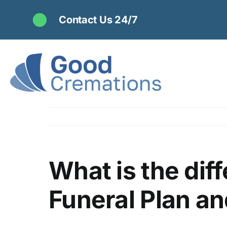
Skip
Contact Us 24/7
to
content
What is the dif
Funeral Plan an