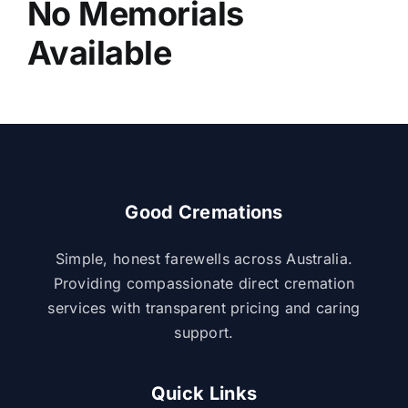
No Memorials
About Us
Available
Contact Us
Good Cremations
Simple, honest farewells across Australia.
Providing compassionate direct cremation
services with transparent pricing and caring
support.
Quick Links