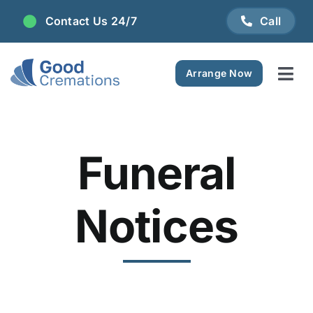
Skip
Contact Us 24/7
Call
to
content
Arrange Now
Tog
Navi
Areas We Serve
Funeral
Plan Ahead
Pricing
Notices
FAQ
Resource Centre