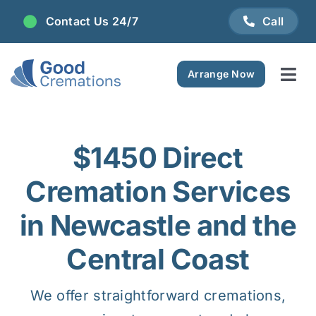
Skip
Contact Us 24/7
Call
to
content
Arrange Now
Tog
Navi
Areas We Serve
$1450 Direct
Plan Ahead
Cremation Services
Pricing
in Newcastle and the
Central Coast
FAQ
We offer straightforward cremations,
Resource Centre