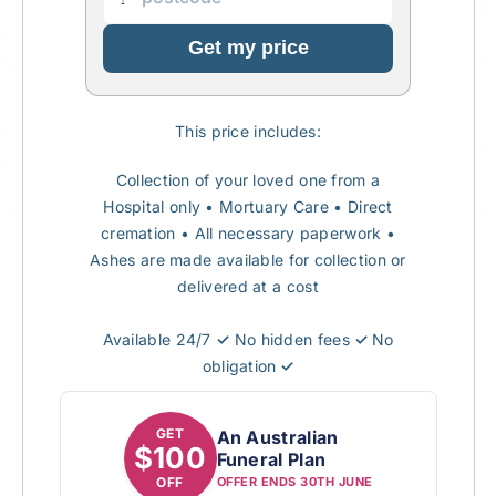
Get my price
This price includes:
Collection of your loved one from a
Hospital only
• Mortuary Care
•
Direct
cremation
•
All necessary paperwork
•
Ashes are made available for collection or
delivered at a cost
Available 24/7
✓
No hidden fees
✓
No
obligation
✓
GET
An Australian
$100
Funeral Plan
OFF
OFFER ENDS 30TH JUNE