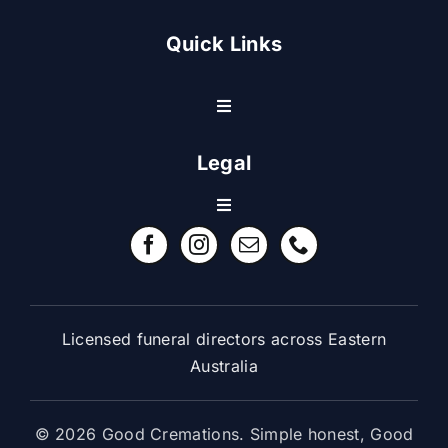
Quick Links
Toggle
Navigation
Resource Center
Legal
Toggle
Contact Us
Navigation
Refund Policy
FAQ
Terms & Conditions
Licensed funeral directors across Eastern
Australia
© 2026 Good Cremations. Simple honest, Good