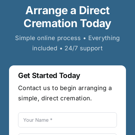
Arrange a Direct
Cremation Today
Simple online process • Everything
included • 24/7 support
Get Started Today
Contact us to begin arranging a
simple, direct cremation.