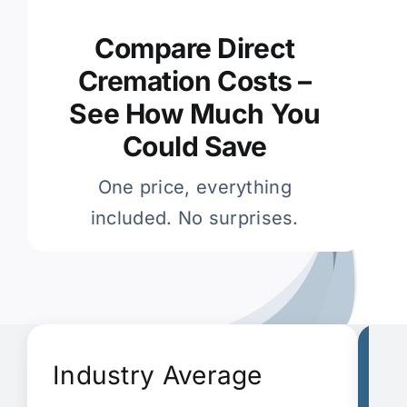
Compare Direct
Cremation Costs –
See How Much You
Could Save
One price, everything
included. No surprises.
Industry Average
G