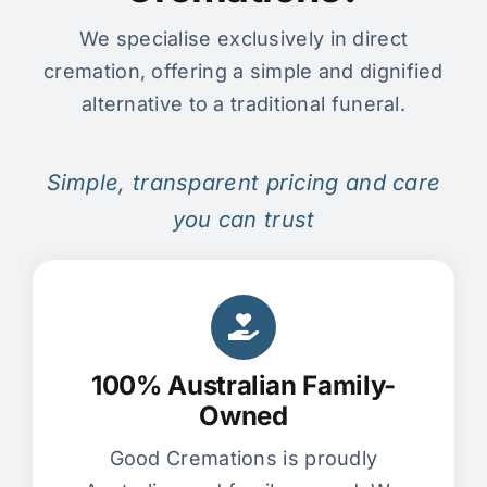
We specialise exclusively in direct
cremation, offering a simple and dignified
alternative to a traditional funeral.
Simple, transparent pricing and care
you can trust
100% Australian Family-
Owned
Good Cremations is proudly