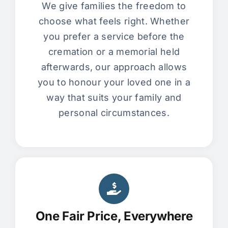
We give families the freedom to
choose what feels right. Whether
you prefer a service before the
cremation or a memorial held
afterwards, our approach allows
you to honour your loved one in a
way that suits your family and
personal circumstances.
One Fair Price, Everywhere