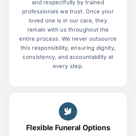
and respectfully by trained
professionals we trust. Once your
loved one is in our care, they
remain with us throughout the
entire process. We never outsource
this responsibility, ensuring dignity,
consistency, and accountability at
every step.
Flexible Funeral Options