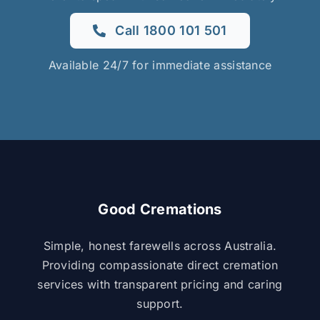
Call 1800 101 501
Available 24/7 for immediate assistance
Good Cremations
Simple, honest farewells across Australia.
Providing compassionate direct cremation
services with transparent pricing and caring
support.