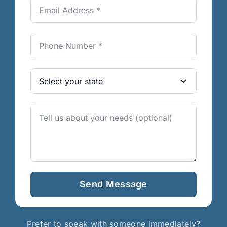
Send Message
Prefer to speak with someone immediately?