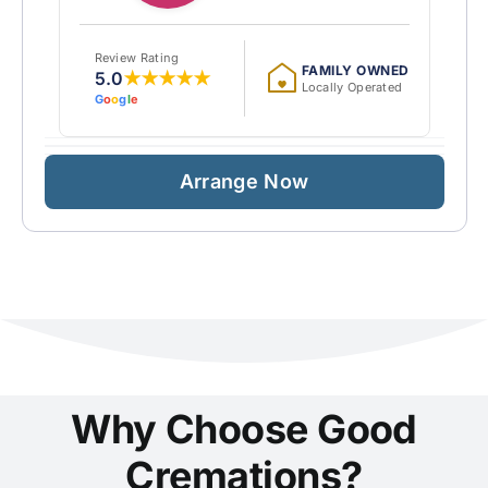
Review Rating
FAMILY OWNED
5.0
★★★★★
Locally Operated
G
o
o
g
l
e
Arrange Now
Why Choose Good
Cremations?