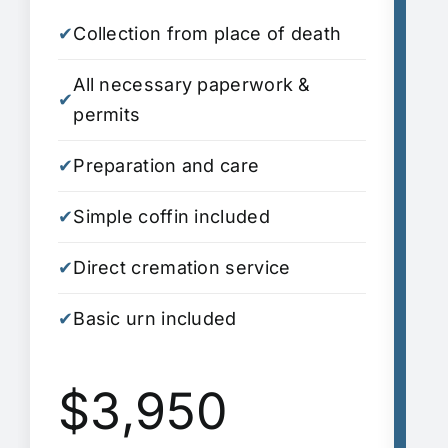
✔
Collection from place of death
✔
C
All necessary paperwork &
A
✔
✔
permits
p
✔
Preparation and care
✔
P
✔
Simple coffin included
✔
S
✔
Direct cremation service
✔
D
✔
Basic urn included
S
✔
i
$3,950
✔
A