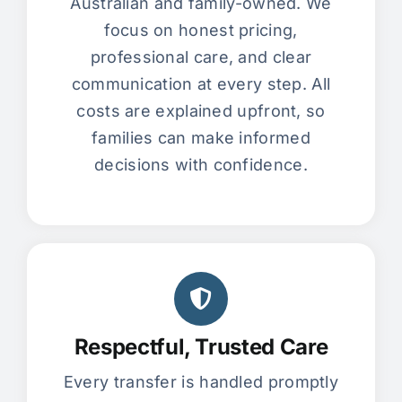
Australian and family-owned. We
focus on honest pricing,
professional care, and clear
communication at every step. All
costs are explained upfront, so
families can make informed
decisions with confidence.
Respectful, Trusted Care
Every transfer is handled promptly