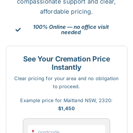
compassionate support and clear,
affordable pricing.
About Us
100% Online — no office visit
needed
Contact Us
See Your Cremation Price
Instantly
Clear pricing for your area and no obligation
to proceed.
Example price for Maitland NSW, 2320:
$1,450