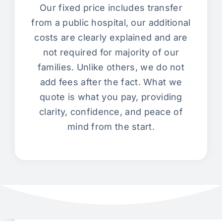
Our fixed price includes transfer
from a public hospital, our additional
costs are clearly explained and are
not required for majority of our
families. Unlike others, we do not
add fees after the fact. What we
quote is what you pay, providing
clarity, confidence, and peace of
mind from the start.